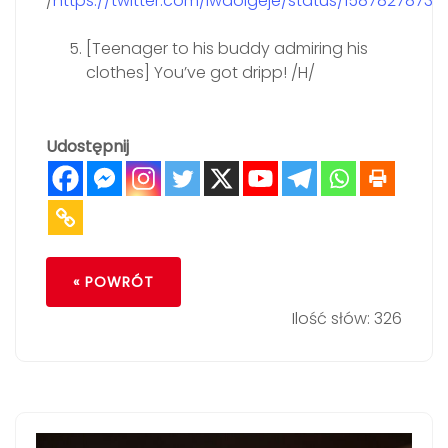
/
https://twitter.com/iwaoigeje/status/15878278732
[Teenager to his buddy admiring his
clothes] You’ve got dripp! /H/
Udostępnij
« POWRÓT
Ilość słów: 326