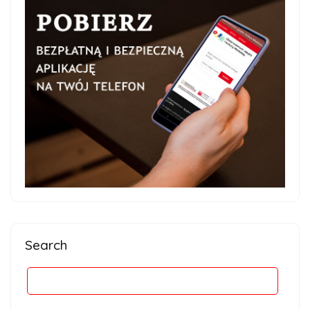
Search