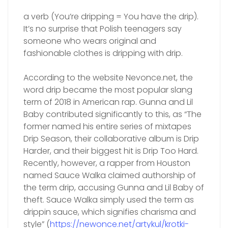
a verb (You’re dripping = You have the drip).
It’s no surprise that Polish teenagers say
someone who wears original and
fashionable clothes is dripping with drip.
According to the website Nevonce.net, the
word drip became the most popular slang
term of 2018 in American rap. Gunna and Lil
Baby contributed significantly to this, as “The
former named his entire series of mixtapes
Drip Season, their collaborative album is Drip
Harder, and their biggest hit is Drip Too Hard.
Recently, however, a rapper from Houston
named Sauce Walka claimed authorship of
the term drip, accusing Gunna and Lil Baby of
theft. Sauce Walka simply used the term as
drippin sauce, which signifies charisma and
style” (
https://newonce.net/artykul/krotki-