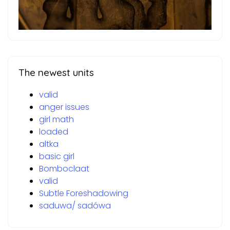
The newest units
valid
anger issues
girl math
loaded
altka
basic girl
Bomboclaat
valid
Subtle Foreshadowing
saduwa/ sadówa