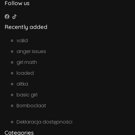
Follow us
Recently added
valid
anger issues
girl math
loaded
altka
basic girl
Bomboclaat
Deklaracja dostępności
Categories