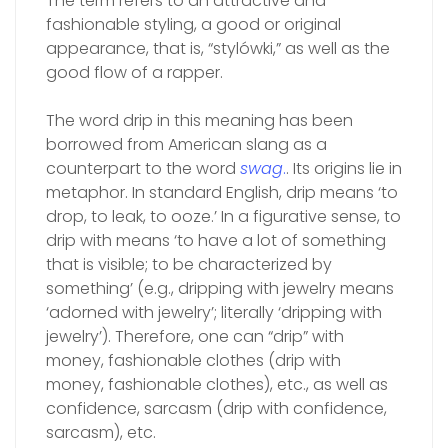
The term refers to an attractive and
fashionable styling, a good or original
appearance, that is, “stylówki,” as well as the
good flow of a rapper.
The word drip in this meaning has been
borrowed from American slang as a
counterpart to the word
swag
.
. Its origins lie in
metaphor. In standard English, drip means ‘to
drop, to leak, to ooze.’ In a figurative sense, to
drip with means ‘to have a lot of something
that is visible; to be characterized by
something’ (e.g., dripping with jewelry means
‘adorned with jewelry’; literally ‘dripping with
jewelry’). Therefore, one can “drip” with
money, fashionable clothes (drip with
money, fashionable clothes), etc., as well as
confidence, sarcasm (drip with confidence,
sarcasm), etc.