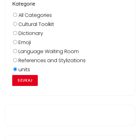
Kategorie
All Categories
Cultural Toolkit
Dictionary
Emoji
Language Waiting Room
References and Stylizations
units