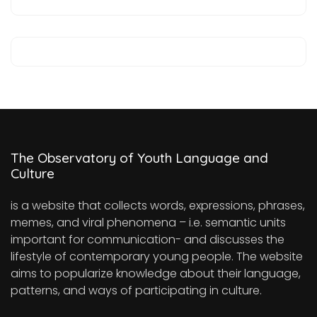
The Observatory of Youth Language and
Culture
is a website that collects words, expressions, phrases,
memes, and viral phenomena – i.e. semantic units
important for communication- and discusses the
lifestyle of contemporary young people. The website
aims to popularize knowledge about their language,
patterns, and ways of participating in culture.