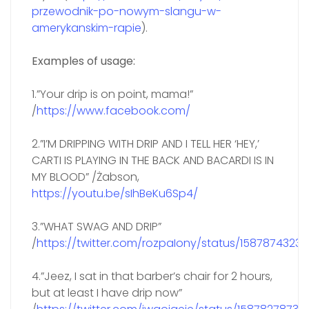
przewodnik-po-nowym-slangu-w-
amerykanskim-rapie
).
Examples of usage:
1.”Your drip is on point, mama!”
/
https://www.facebook.com/
2.”I’M DRIPPING WITH DRIP AND I TELL HER ‘HEY,’
CARTI IS PLAYING IN THE BACK AND BACARDI IS IN
MY BLOOD” /Żabson,
https://youtu.be/sIhBeKu6Sp4/
3.”WHAT SWAG AND DRIP”
/
https://twitter.com/rozpaIony/status/1587874323
4.”Jeez, I sat in that barber’s chair for 2 hours,
but at least I have drip now”