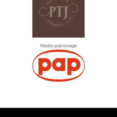
Media patronage