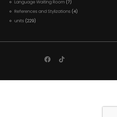
Language Waiting Room
(7)
References and Stylizations
(4)
units
(229)