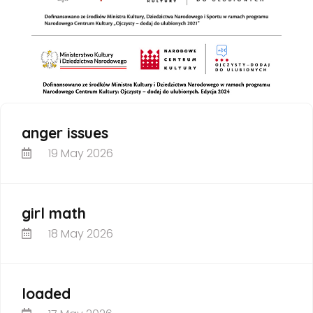
anger issues
19 May 2026
girl math
18 May 2026
loaded