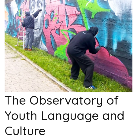
The Observatory of
Youth Language and
Culture