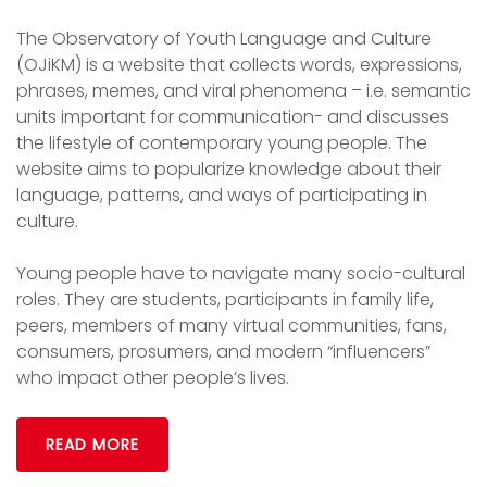
The Observatory of Youth Language and Culture
(OJiKM) is a website that collects words, expressions,
phrases, memes, and viral phenomena – i.e. semantic
units important for communication- and discusses
the lifestyle of contemporary young people. The
website aims to popularize knowledge about their
language, patterns, and ways of participating in
culture.
Young people have to navigate many socio-cultural
roles. They are students, participants in family life,
peers, members of many virtual communities, fans,
consumers, prosumers, and modern “influencers”
who impact other people’s lives.
READ MORE