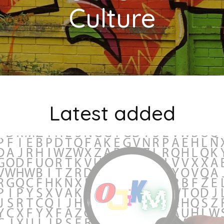
Culture
Latest added