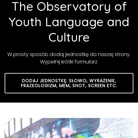
The Observatory of
Youth Language and
Culture
W prosty sposób dodaj jednostkę do naszej strony.
Wypełnij krótki formularz.
DODAJ JEDNOSTKĘ: SŁOWO, WYRAŻENIE,
FRAZEOLOGIZM, MEM, SHOT, SCREEN ETC.