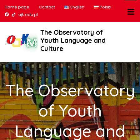
Home page
Contact
English
Polski
Nasz profil na Facebook
Nasz profil na tiktok
ujk.edu.pl
The Observatory of
Youth Language and
Culture
The Observatory
of Youth
Language and