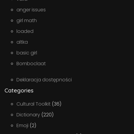
anger issues
girl math
loaded
altka
basic girl
Bomboclaat
Deklaracja dostępności
Categories
Cultural Toolkit
(36)
Dictionary
(220)
Emoji
(2)