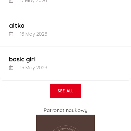
17 May 2026
altka
16 May 2026
basic girl
15 May 2026
SEE ALL
Patronat naukowy