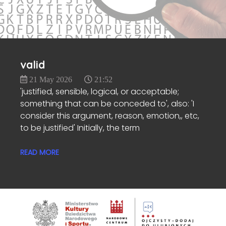
valid
21 May 2026
21:52
'justified, sensible, logical, or acceptable;
something that can be conceded to', also: 'I
consider this argument, reason, emotion,, etc,
to be justified' Initially, the term
READ MORE