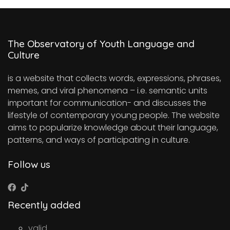
The Observatory of Youth Language and
Culture
is a website that collects words, expressions, phrases,
memes, and viral phenomena – i.e. semantic units
important for communication- and discusses the
lifestyle of contemporary young people. The website
aims to popularize knowledge about their language,
patterns, and ways of participating in culture.
Follow us
Recently added
valid