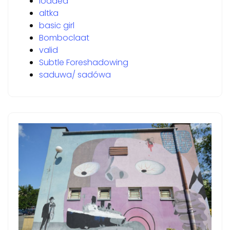
loaded
altka
basic girl
Bomboclaat
valid
Subtle Foreshadowing
saduwa/ sadówa