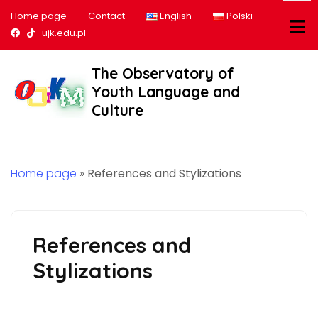
Home page
Contact
English
Polski
Nasz profil na Facebook
Nasz profil na tiktok
ujk.edu.pl
The Observatory of
Youth Language and
Culture
Home page
»
References and Stylizations
References and
Stylizations