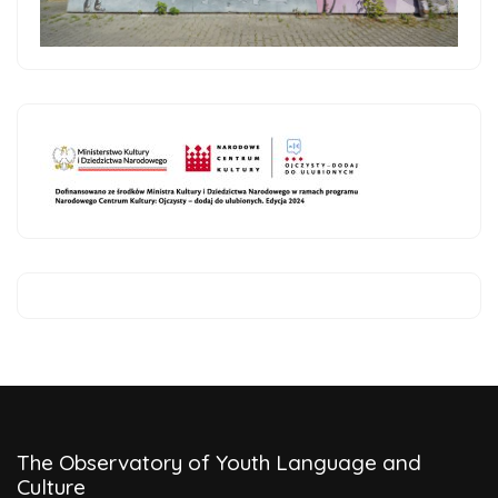
The Observatory of Youth Language and
Culture