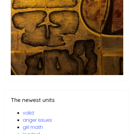
The newest units
valid
anger issues
girl math