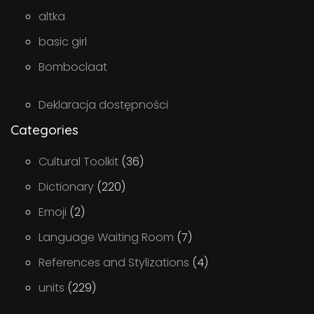
altka
basic girl
Bomboclaat
Deklaracja dostępności
Categories
Cultural Toolkit
(36)
Dictionary
(220)
Emoji
(2)
Language Waiting Room
(7)
References and Stylizations
(4)
units
(229)