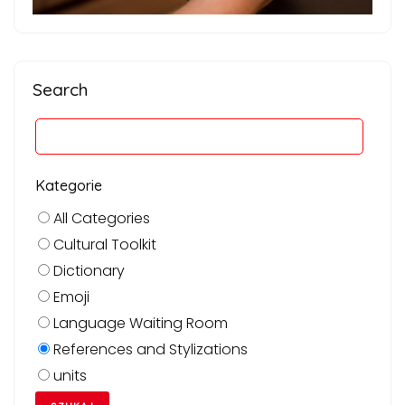
Search
Kategorie
All Categories
Cultural Toolkit
Dictionary
Emoji
Language Waiting Room
References and Stylizations
units