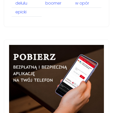
delulu
boomer
w opór
epicki