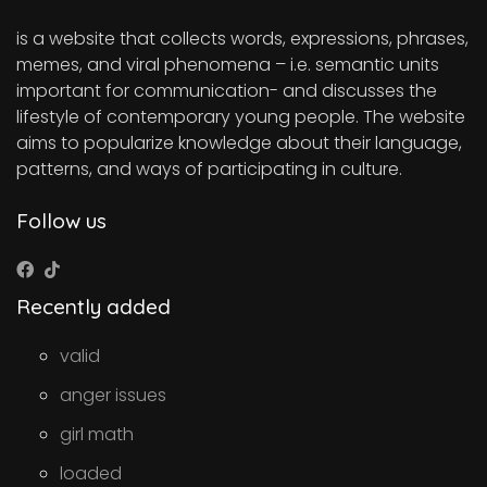
is a website that collects words, expressions, phrases,
memes, and viral phenomena – i.e. semantic units
important for communication- and discusses the
lifestyle of contemporary young people. The website
aims to popularize knowledge about their language,
patterns, and ways of participating in culture.
Follow us
Recently added
valid
anger issues
girl math
loaded