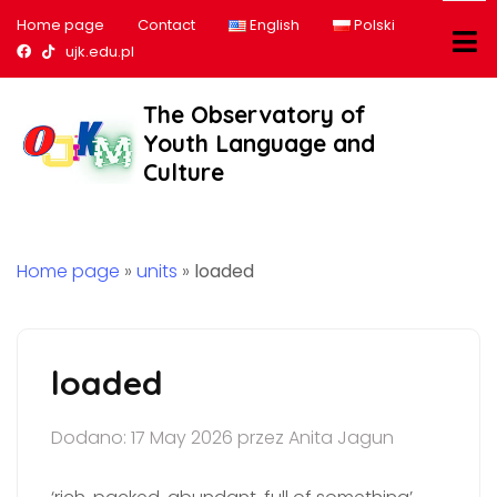
Home page
Contact
English
Polski
Nasz profil na Facebook
Nasz profil na tiktok
ujk.edu.pl
The Observatory of
Youth Language and
Culture
Home page
»
units
»
loaded
loaded
Dodano: 17 May 2026 przez Anita Jagun