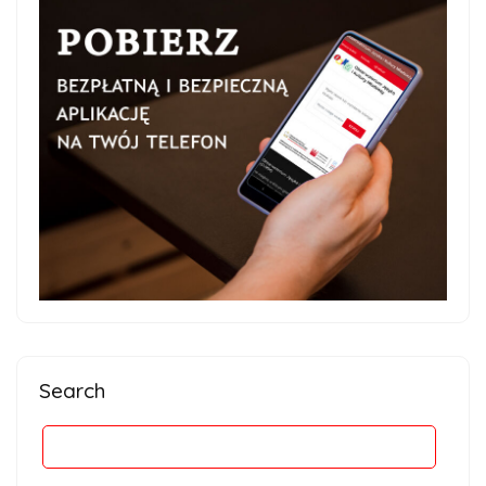
Search