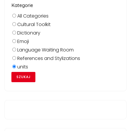
Kategorie
All Categories
Cultural Toolkit
Dictionary
Emoji
Language Waiting Room
References and Stylizations
units