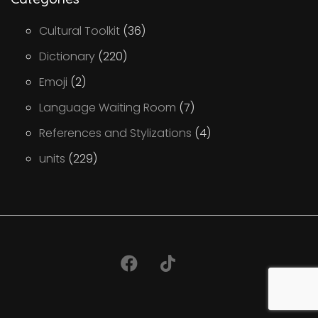
Cultural Toolkit
(36)
Dictionary
(220)
Emoji
(2)
Language Waiting Room
(7)
References and Stylizations
(4)
units
(229)