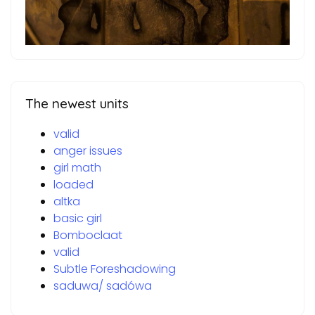
The newest units
valid
anger issues
girl math
loaded
altka
basic girl
Bomboclaat
valid
Subtle Foreshadowing
saduwa/ sadówa