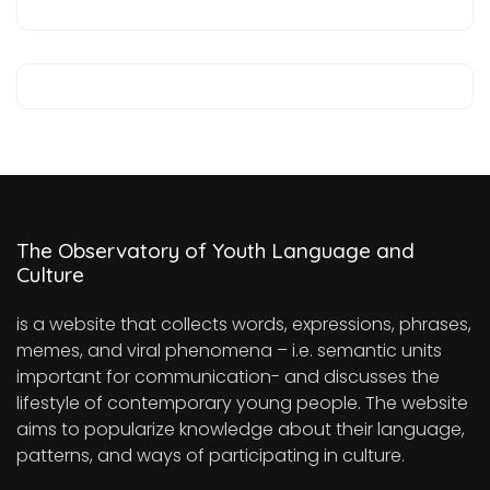
The Observatory of Youth Language and
Culture
is a website that collects words, expressions, phrases,
memes, and viral phenomena – i.e. semantic units
important for communication- and discusses the
lifestyle of contemporary young people. The website
aims to popularize knowledge about their language,
patterns, and ways of participating in culture.