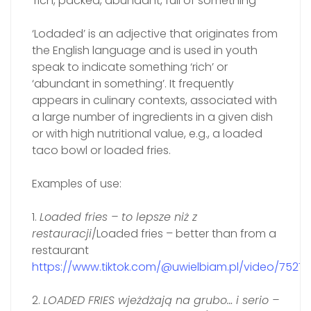
‘rich, packed, abundant, full of something’
‘Lodaded’ is an adjective that originates from
the English language and is used in youth
speak to indicate something ‘rich’ or
‘abundant in something’. It frequently
appears in culinary contexts, associated with
a large number of ingredients in a given dish
or with high nutritional value, e.g., a loaded
taco bowl or loaded fries.
Examples of use:
1.
Loade‍d fries – to lepsze niż z
restauracji
/Loaded fries – better than from a
restaurant
https://www.tiktok.com/@uwielbiam.pl/video/752
2.
LOADED FRIES wjeżdżają na grubo… i serio –