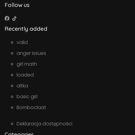
Follow us
Recently added
valid
anger issues
girl math
loaded
altka
basic girl
Bomboclaat
Deklaracja dostępności
Categories