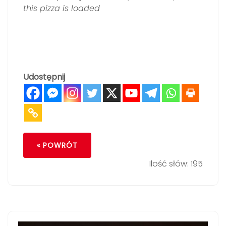
this pizza is loaded
Udostępnij
« POWRÓT
Ilość słów: 195