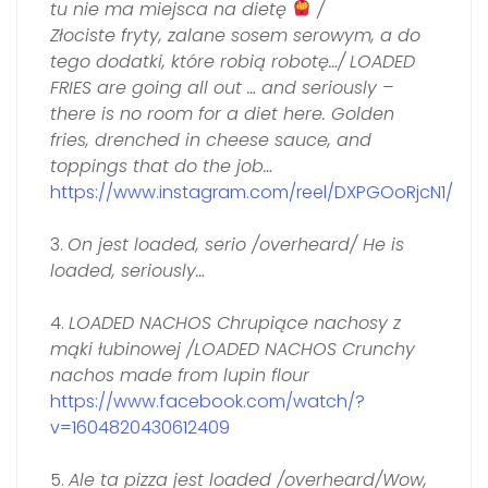
tu nie ma miejsca na dietę
/
Złociste fryty, zalane sosem serowym, a do
tego dodatki, które robią robotę…/
LOADED
FRIES are going all out … and seriously –
there is no room for a diet here. Golden
fries, drenched in cheese sauce, and
toppings that do the job…
https://www.instagram.com/reel/DXPGOoRjcN1/
3.
On jest loaded, serio /overheard/ He is
loaded, seriously…
4.
LOADED NACHOS Chrupiące nachosy z
mąki łubinowej /LOADED NACHOS Crunchy
nachos made from lupin flour
https://www.facebook.com/watch/?
v=1604820430612409
5.
Ale ta pizza jest loaded /overheard/Wow,