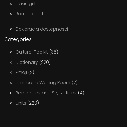
basic girl
Bomboclaat
Deklaracja dostępności
Categories
Cultural Toolkit
(36)
Dictionary
(220)
Emoji
(2)
Language Waiting Room
(7)
References and Stylizations
(4)
units
(229)