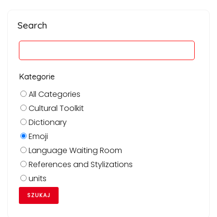
Search
Kategorie
All Categories
Cultural Toolkit
Dictionary
Emoji
Language Waiting Room
References and Stylizations
units