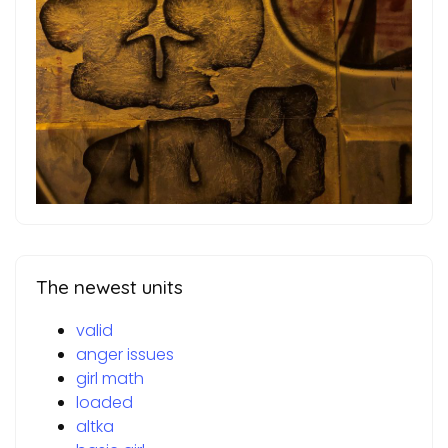
The newest units
valid
anger issues
girl math
loaded
altka