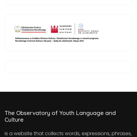
The Observatory of Youth Language and
Culture
is a website that collects words, expressions, phrases,