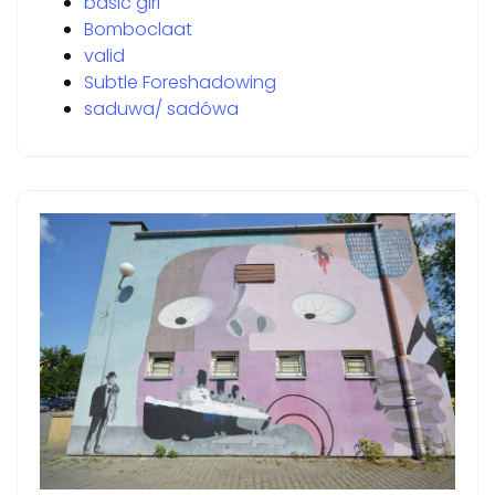
basic girl
Bomboclaat
valid
Subtle Foreshadowing
saduwa/ sadówa