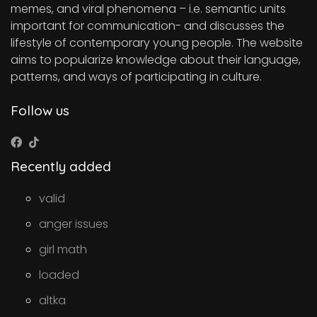
memes, and viral phenomena – i.e. semantic units
important for communication- and discusses the
lifestyle of contemporary young people. The website
aims to popularize knowledge about their language,
patterns, and ways of participating in culture.
Follow us
Recently added
valid
anger issues
girl math
loaded
altka