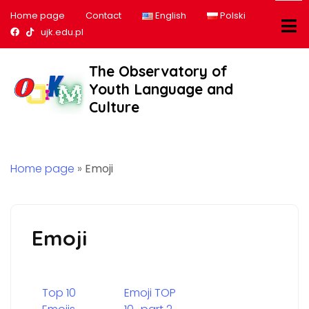
Home page
Contact
English
Polski
Nasz profil na Facebook
Nasz profil na tiktok
ujk.edu.pl
The Observatory of
Youth Language and
Culture
Home page
»
Emoji
Emoji
Top 10
Emoji TOP