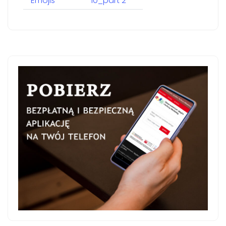
Emojis
10_part 2