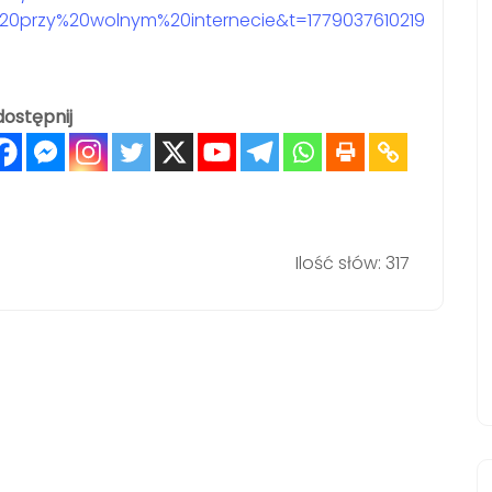
0przy%20wolnym%20internecie&t=1779037610219
ostępnij
Ilość słów: 317