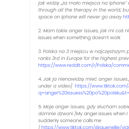
jak widzę „za mało miejsca na iphone” 
through all the therapy in the world, b
space on Iphone will never go away
ht
2.
Mam takie anger issues, jak mi coś ni
issues when something doesn’t work
3.
Polska na 3 miejscu w najczęstszym 
ranks 3rd in Europe for the highest pre
https://www.reddit.com/r/Polska/com
4.
Jak ja nienawidzę mieć anger issues.
under a video]
https://www.tiktok.co
q=anger%20issuess%20po%20polsku&t=
5.
Moje anger issues, gdy słucham sobi
domnie dzwoni
/My anger issues when I
suddenly someone calls me
/
https://www.tiktok.com/@quenellie/v