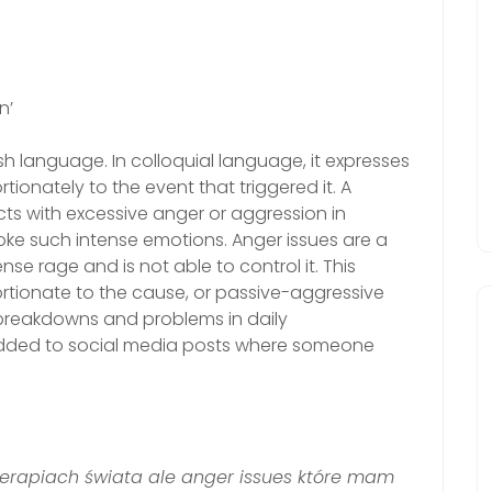
n’
sh language. In colloquial language, it expresses
tionately to the event that triggered it. A
ts with excessive anger or aggression in
voke such intense emotions. Anger issues are a
se rage and is not able to control it. This
rtionate to the cause, or passive-aggressive
p breakdowns and problems in daily
added to social media posts where someone
erapiach świata ale anger issues które mam