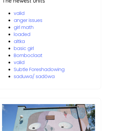
The newest units
valid
anger issues
girl math
loaded
altka
basic girl
Bomboclaat
valid
Subtle Foreshadowing
saduwa/ sadówa