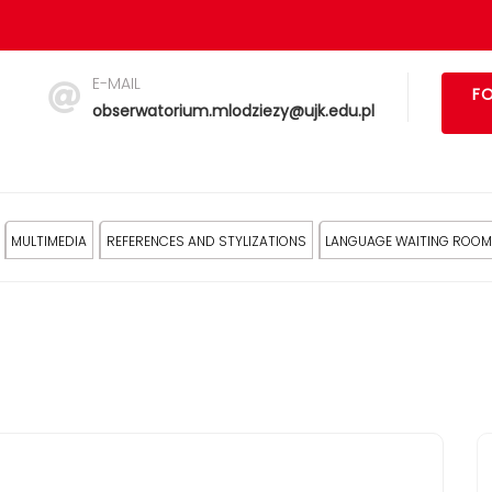
E-MAIL
FO
obserwatorium.mlodziezy@ujk.edu.pl
MULTIMEDIA
REFERENCES AND STYLIZATIONS
LANGUAGE WAITING ROOM