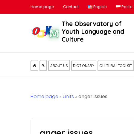
Home page
Contact
English
Polski
The Observatory of
Youth Language and
Culture
ABOUT US
DICTIONARY
CULTURAL TOOLKIT
Home page
»
units
»
anger issues
anger issues