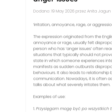
Dodano: 19 May 2026 przez Anita Jagun
‘irritation, annoyance, rage, or aggressio
The expression originated from the Engli
annoyance or rage, usually felt dispropor
person who has ‘anger issues’ often reac
situations that typically should not pro
state in which someone experiences inten
manifests as sudden outbursts dispropo
behaviours. It also leads to relationshi
communication. Nowadays, it is often 
talks about what severely irritates them.
Examples of use:
1.
Przysięgam mogę być po wszystkich t