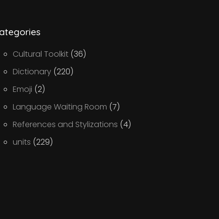
ategories
Cultural Toolkit
(36)
Dictionary
(220)
Emoji
(2)
Language Waiting Room
(7)
References and Stylizations
(4)
units
(229)