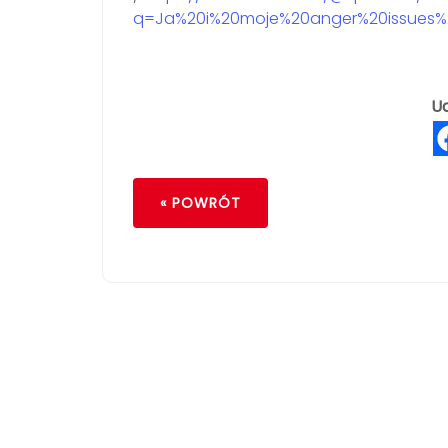
q=Ja%20i%20moje%20anger%20issues%2
Ud
« POWRÓT