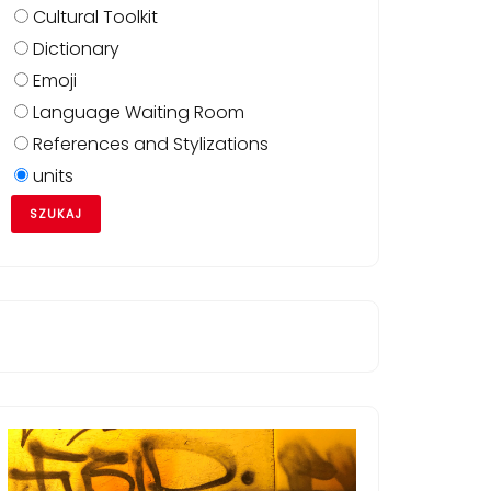
Cultural Toolkit
Dictionary
Emoji
Language Waiting Room
References and Stylizations
units
zym_posiadaniu/