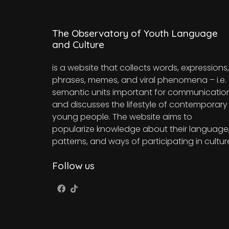
The Observatory of Youth Language
and Culture
is a website that collects words, expressions,
phrases, memes, and viral phenomena – i.e.
semantic units important for communicatio
and discusses the lifestyle of contemporary
young people. The website aims to
popularize knowledge about their language
patterns, and ways of participating in cultur
Follow us