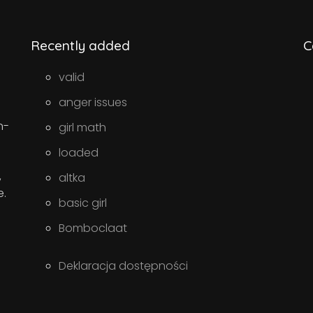
Recently added
C
valid
anger issues
n-
girl math
loaded
,
altka
e.
basic girl
Bomboclaat
Deklaracja dostępności