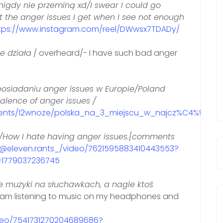
nigdy nie przeminą xd/I swear I could go
ut the anger issues I get when I see not enough
tps://www.instagram.com/reel/DWwsx7TDADy/
e działa
/ overheard/- I have such bad anger
posiadaniu anger issues w Europie/Poland
valence of anger issues /
ments/12wnoze/polska_na_3_miejscu_w_najcz%C4%99sts
/How I hate having anger issues.[comments
m/@eleven.rants_/video/7621595883410443553?
1779037236745
e muzyki na słuchawkach, a nagle ktoś
 am listening to music on my headphones and
ideo/7541731270204689686?