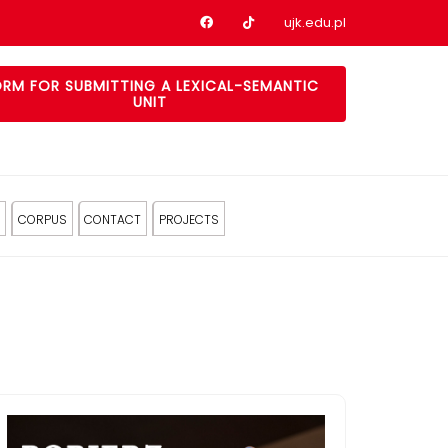
Nasz profil na Facebook
Nasz profil na tiktok
ujk.edu.pl
RM FOR SUBMITTING A LEXICAL-SEMANTIC
UNIT
CORPUS
CONTACT
PROJECTS