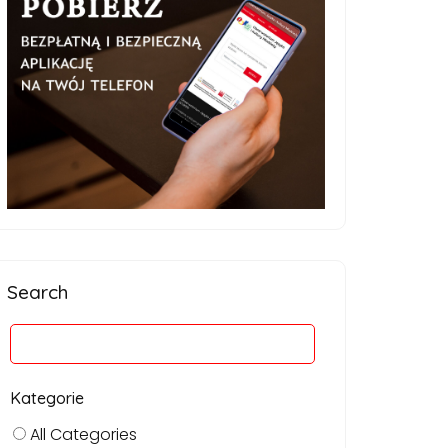
Search
Kategorie
All Categories