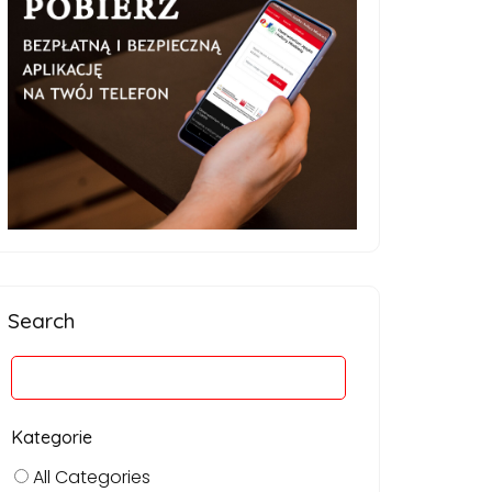
Search
Kategorie
All Categories