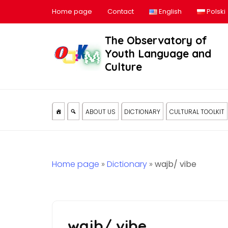
Home page
Contact
English
Polski
The Observatory of
Youth Language and
Culture
ABOUT US
DICTIONARY
CULTURAL TOOLKIT
Home page
»
Dictionary
»
wajb/ vibe
wajb/ vibe