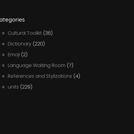
ategories
Cultural Toolkit
(36)
Dictionary
(220)
Emoji
(2)
Language Waiting Room
(7)
References and Stylizations
(4)
units
(229)