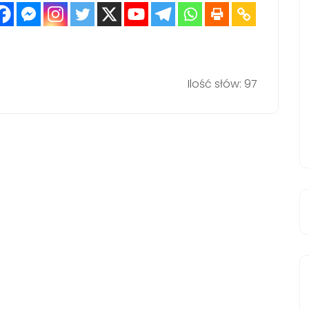
Ilość słów: 97