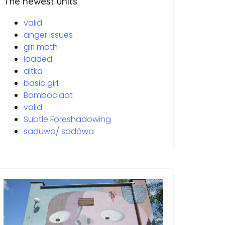
The newest units
valid
anger issues
girl math
loaded
altka
basic girl
Bomboclaat
valid
Subtle Foreshadowing
saduwa/ sadówa