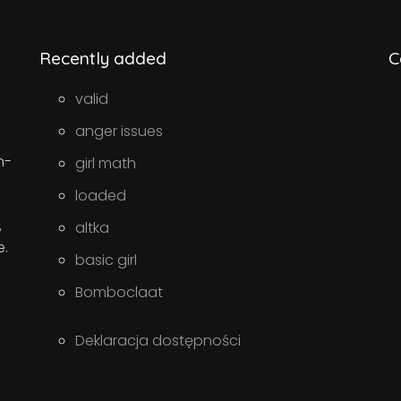
Recently added
C
valid
anger issues
n-
girl math
loaded
,
altka
e.
basic girl
Bomboclaat
Deklaracja dostępności