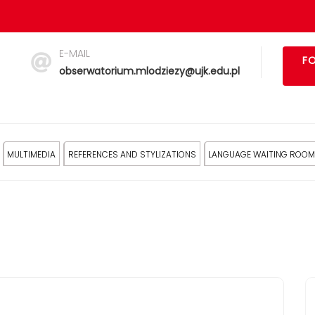
E-MAIL
FO
obserwatorium.mlodziezy@ujk.edu.pl
MULTIMEDIA
REFERENCES AND STYLIZATIONS
LANGUAGE WAITING ROOM