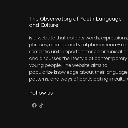
The Observatory of Youth Language
and Culture
is a website that collects words, expressions,
phrases, memes, and viral phenomena – i.e.
semantic units important for communicatio
and discusses the lifestyle of contemporary
young people. The website aims to
popularize knowledge about their language
patterns, and ways of participating in cultur
Follow us