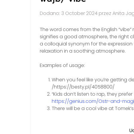
Dodano: 3 October 2024 przez Anita Ja
The word comes from the English “vibe” m
signifies a good atmosphere, the right cl
a colloquial synonym for the expression “
relaxation in a soothing atmosphere.
Examples of usage:
When you feel like you’re getting de
/https://besty.pl/4058800/
“Kids don’t listen to rap, they pref
https://genius.com/Ostr-and-magie
There will be a cool vibe at Tomek’
Ud