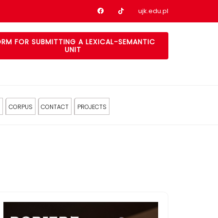
Nasz profil na Facebook
Nasz profil na tiktok
ujk.edu.pl
RM FOR SUBMITTING A LEXICAL-SEMANTIC
UNIT
CORPUS
CONTACT
PROJECTS