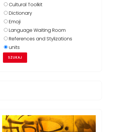
Cultural Toolkit
Dictionary
Emoji
Language Waiting Room
References and Stylizations
units