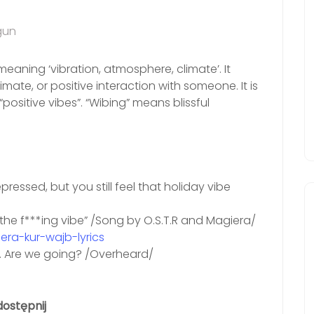
gun
eaning ‘vibration, atmosphere, climate’. It
imate, or positive interaction with someone. It is
positive vibes”. “Wibing” means blissful
pressed, but you still feel that holiday vibe
er the f***ing vibe” /Song by O.S.T.R and Magiera/
ra-kur-wajb-lyrics
s. Are we going? /Overheard/
ostępnij