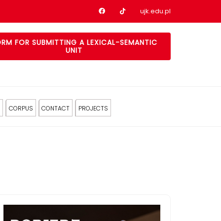
Nasz profil na Facebook
Nasz profil na tiktok
ujk.edu.pl
RM FOR SUBMITTING A LEXICAL-SEMANTIC
UNIT
CORPUS
CONTACT
PROJECTS