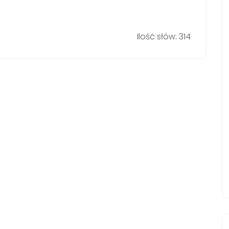
Ilość słów: 314