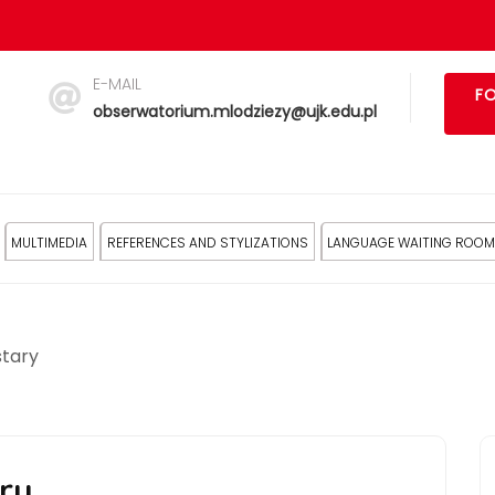
E-MAIL
FO
obserwatorium.mlodziezy@ujk.edu.pl
MULTIMEDIA
REFERENCES AND STYLIZATIONS
LANGUAGE WAITING ROOM
stary
ry