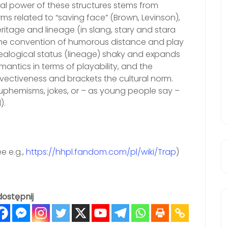
l power of these structures stems from
orms related to “saving face” (Brown, Levinson),
eritage and lineage (in slang, stary and stara
the convention of humorous distance and play
nealogical status (lineage) shaky and expands
antics in terms of playability, and the
invectiveness and brackets the cultural norm.
euphemisms, jokes, or – as young people say –
).
e e.g.,
https://hhpl.fandom.com/pl/wiki/Trap
)
ostępnij