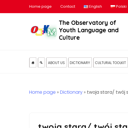
Home page
Contact
English
Polski
The Observatory of
Youth Language and
Culture
ABOUT US
DICTIONARY
CULTURAL TOOLKIT
Home page
»
Dictionary
»
twoja stara/ twój 
twoja stara/ twój sta