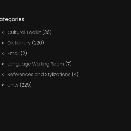
ategories
Cultural Toolkit
(36)
Dictionary
(220)
Emoji
(2)
Language Waiting Room
(7)
References and Stylizations
(4)
units
(229)