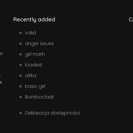
Recently added
C
valid
anger issues
n-
girl math
loaded
,
altka
e.
basic girl
Bomboclaat
Deklaracja dostępności