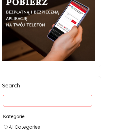
Search
Kategorie
All Categories