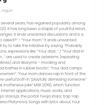
a Jagun
or several years, has regained popularity among
1). It has long been a staple of youthful retort,
nges. It ends unwanted discussions and is a
who asked?” – “Your mom.” It ends unwanted
try to take the initiative by saying: “Probably
ns, expressions like: “Your dad…” / “Your dad in
m…” are used to create asterisms (repeating
follows) and diazyrms – mocking and
dad bathes in rubber boots”; “Your dad camps
nowmen”; “Your mom dances rap in front of the
 are useful both in “playfully dismissing someone”
al, inoffensive joke” MSR 2019), which function
internet applications, music works, and
a-stara.pl, the portal Twoja stara; trap-rap
risa Platynova, Songs with lyrics about Your