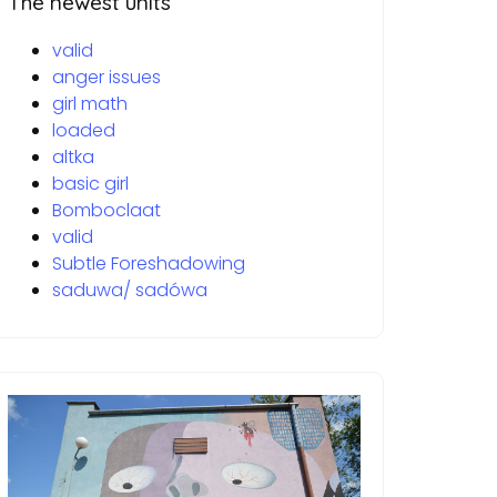
The newest units
valid
anger issues
girl math
loaded
altka
basic girl
Bomboclaat
valid
Subtle Foreshadowing
saduwa/ sadówa