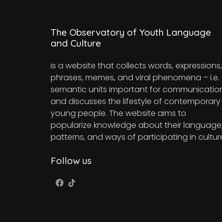
The Observatory of Youth Language
and Culture
is a website that collects words, expressions,
phrases, memes, and viral phenomena – i.e.
semantic units important for communicatio
and discusses the lifestyle of contemporary
young people. The website aims to
popularize knowledge about their language
patterns, and ways of participating in cultur
Follow us