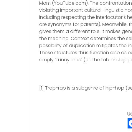
Mom (YouTube.com). The confrontationa
violating important cultural-linguistic n
including respecting the interlocutor’s h
are synonyms for parents). Meanwhile, 
gives them a different role. It makes ge
the meaning. Context determines the sem
possibility of duplication mitigates the 
These structures thus function also as 
simply “funny lines” (cf. the tab on Jeja.pl
[1] Trap-rap is a subgenre of hip-hop (se
Ud