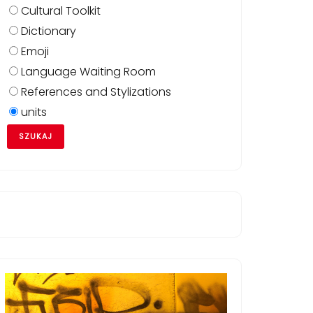
Cultural Toolkit
Dictionary
Emoji
Language Waiting Room
References and Stylizations
units