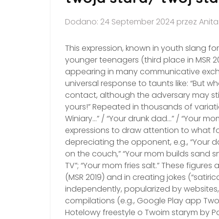
Dodano: 24 September 2024 przez Anit
This expression, known in youth slang f
younger teenagers (third place in MSR 202
appearing in many communicative excha
universal response to taunts like: “But 
contact, although the adversary may still 
yours!” Repeated in thousands of variatio
Winiary…” / “Your drunk dad…” / “Your mo
expressions to draw attention to what 
depreciating the opponent, e.g., “Your 
on the couch,” “Your mom builds sand s
TV”; “Your mom fries salt.” These figures
(MSR 2019) and in creating jokes (“satiric
independently, popularized by websites, 
compilations (e.g., Google Play app Twoj
Hotelowy freestyle o Twoim starym by Pa