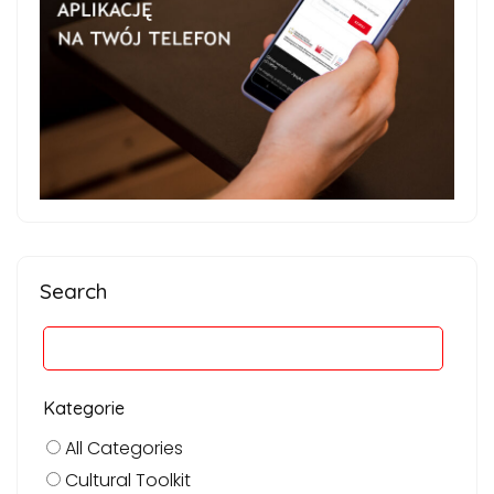
Search
Kategorie
All Categories
Cultural Toolkit