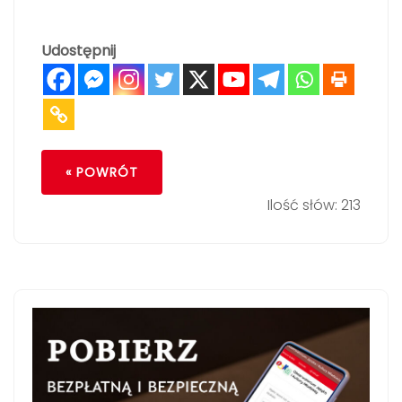
Udostępnij
« POWRÓT
Ilość słów: 213