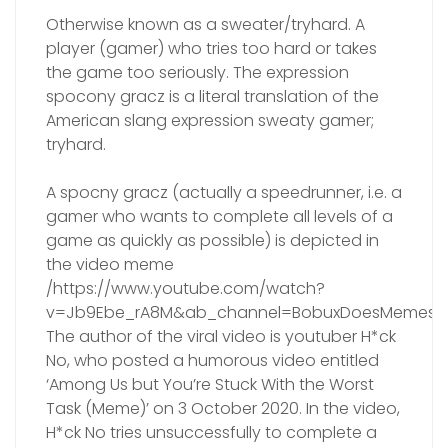
Otherwise known as a sweater/tryhard. A
player (gamer) who tries too hard or takes
the game too seriously. The expression
spocony gracz is a literal translation of the
American slang expression sweaty gamer;
tryhard.
A spocny gracz (actually a speedrunner, i.e. a
gamer who wants to complete all levels of a
game as quickly as possible) is depicted in
the video meme
/https://www.youtube.com/watch?
v=Jb9Ebe_rA8M&ab_channel=BobuxDoesMemes/
The author of the viral video is youtuber H*ck
No, who posted a humorous video entitled
‘Among Us but You’re Stuck With the Worst
Task (Meme)’ on 3 October 2020. In the video,
H*ck No tries unsuccessfully to complete a