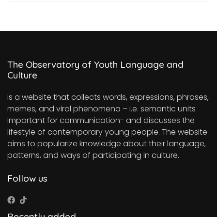
The Observatory of Youth Language and
Culture
is a website that collects words, expressions, phrases,
memes, and viral phenomena – i.e. semantic units
important for communication- and discusses the
lifestyle of contemporary young people. The website
aims to popularize knowledge about their language,
patterns, and ways of participating in culture.
Follow us
Recently added