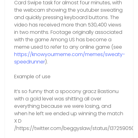
Card Swipe task for almost four minutes, with
the webcam showing the youtuber sweating
and quickly pressing keyboard buttons. The
video has received more than 530,400 views
in two months. Footage originally associated
with the game Among US has become a
meme used to refer to any online game (see
https://knowyourmeme.com/memes/sweaty-
speedrunner
).
Example of use
It’s so funny that a spocony gracz Bastionu
with a gold level was shitting all over
everything because we were losing, and
when he left we ended up winning the match
X D
/https://twitter.com/beggyslaw/status/137259050