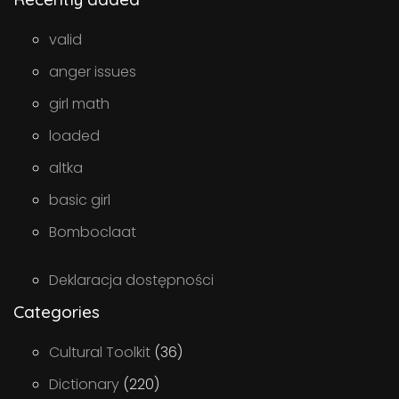
valid
anger issues
girl math
loaded
altka
basic girl
Bomboclaat
Deklaracja dostępności
Categories
Cultural Toolkit
(36)
Dictionary
(220)