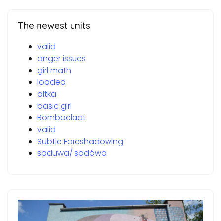
The newest units
valid
anger issues
girl math
loaded
altka
basic girl
Bomboclaat
valid
Subtle Foreshadowing
saduwa/ sadówa