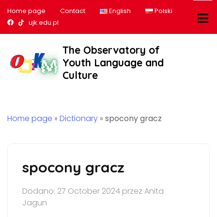
Home page
Contact
English
Polski
Nasz profil na Facebook
Nasz profil na tiktok
ujk.edu.pl
The Observatory of
Youth Language and
Culture
Home page
»
Dictionary
»
spocony gracz
spocony gracz
Dodano: 27 October 2024 przez Anita
Jagun