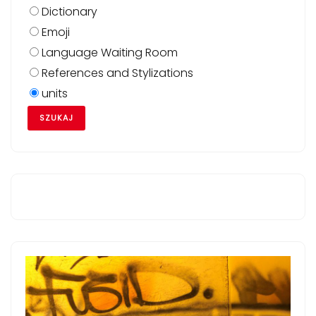
Dictionary
Emoji
Language Waiting Room
References and Stylizations
units