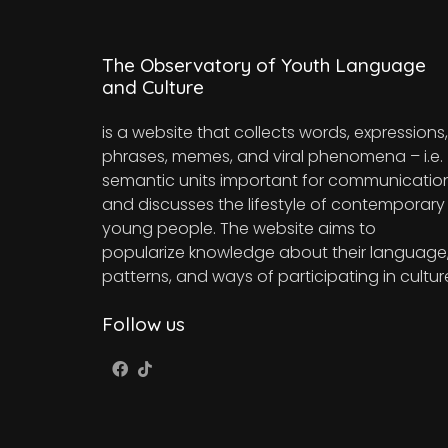
The Observatory of Youth Language
and Culture
is a website that collects words, expressions,
phrases, memes, and viral phenomena – i.e.
semantic units important for communicatio
and discusses the lifestyle of contemporary
young people. The website aims to
popularize knowledge about their language
patterns, and ways of participating in cultur
Follow us