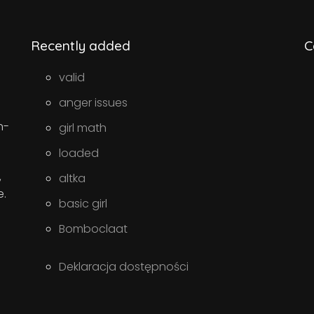
Recently added
C
valid
anger issues
n-
girl math
loaded
,
altka
e.
basic girl
Bomboclaat
Deklaracja dostępności