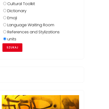
Cultural Toolkit
Dictionary
Emoji
Language Waiting Room
References and Stylizations
units