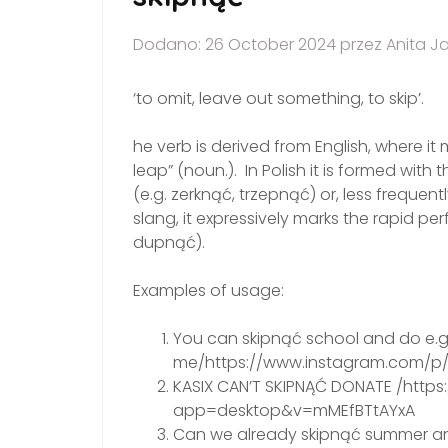
Dodano: 26 October 2024 przez Anita J
‘to omit, leave out something, to skip’.
he verb is derived from English, where it mean
leap” (noun.). In Polish it is formed with 
(e.g. zerknąć, trzepnąć) or, less frequent
slang, it expressively marks the rapid p
dupnąć).
Examples of usage:
You can skipnąć school and do e.g. 
me/https://www.instagram.com/p
KASIX CAN’T SKIPNĄĆ DONATE /htt
app=desktop&v=mMEfBTtAYxA
Can we already skipnąć summer an