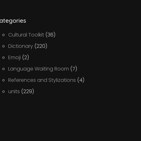
ategories
Cultural Toolkit
(36)
Dictionary
(220)
Emoji
(2)
Language Waiting Room
(7)
References and Stylizations
(4)
units
(229)