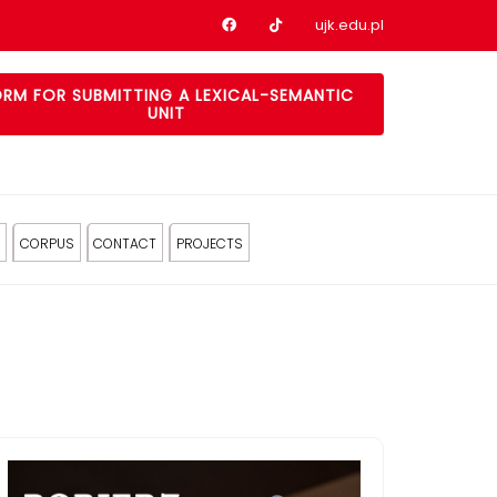
Nasz profil na Facebook
Nasz profil na tiktok
ujk.edu.pl
RM FOR SUBMITTING A LEXICAL-SEMANTIC
UNIT
CORPUS
CONTACT
PROJECTS