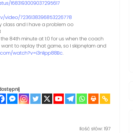
tatus/1683193009037295617
ttv/video/7236138396853226778
ry class and I have a problem oo
8
the 84th minute at 1:0 for us when the coach
’t want to replay that game, so I skipnęłam and
.com/watch?v=i3nlipp88Bc
.
ostępnij
Ilość słów: 197