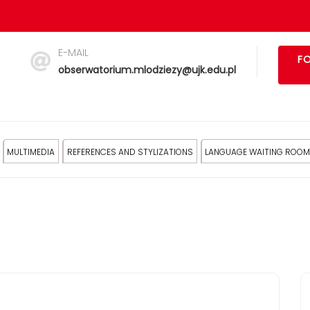
E-MAIL
FO
obserwatorium.mlodziezy@ujk.edu.pl
MULTIMEDIA
REFERENCES AND STYLIZATIONS
LANGUAGE WAITING ROOM