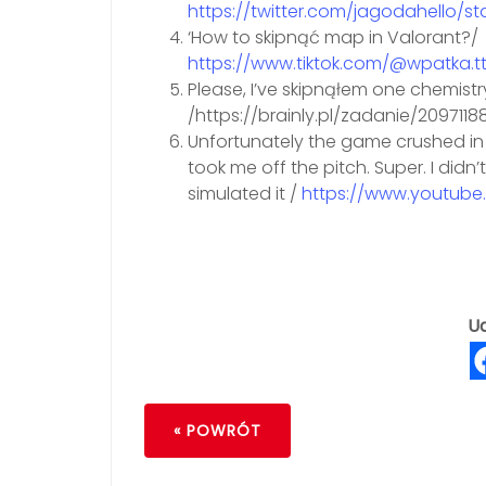
https://twitter.com/jagodahello/s
‘How to skipnąć map in Valorant?/
https://www.tiktok.com/@wpatka.
Please, I’ve skipnąłem one chemist
/https://brainly.pl/zadanie/2097118
Unfortunately the game crushed in 
took me off the pitch. Super. I didn
simulated it /
https://www.youtube
Ud
« POWRÓT