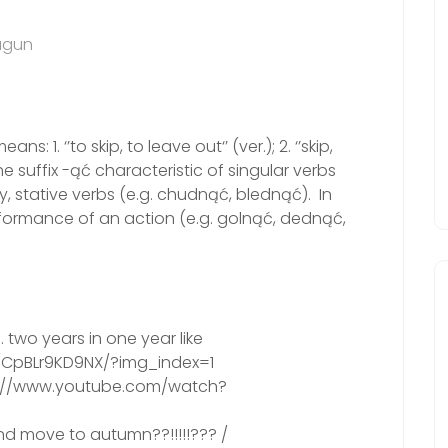
agun
s: 1. ‘’to skip, to leave out‘’ (ver.); 2. ‘’skip,
the suffix -ąć characteristic of singular verbs
ly, stative verbs (e.g. chudnąć, blednąć). In
erformance of an action (e.g. golnąć, dednąć,
two years in one year like
/CpBLr9KD9NX/?img_index=1
ps://www.youtube.com/watch?
d move to autumn??!!!!!??? /