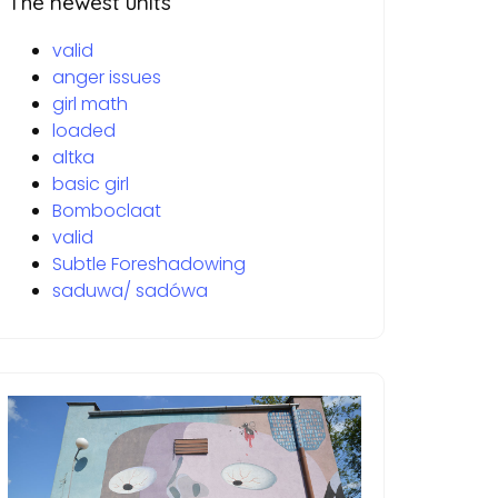
The newest units
valid
anger issues
girl math
loaded
altka
basic girl
Bomboclaat
valid
Subtle Foreshadowing
saduwa/ sadówa