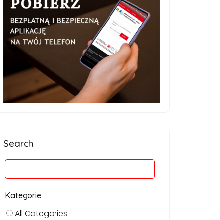
Search
Kategorie
All Categories