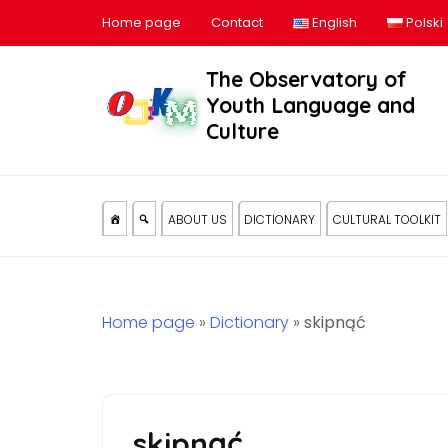
Home page
Contact
English
Polski
The Observatory of
Youth Language and
Culture
ABOUT US
DICTIONARY
CULTURAL TOOLKIT
Home page
»
Dictionary
»
skipnąć
skipnąć