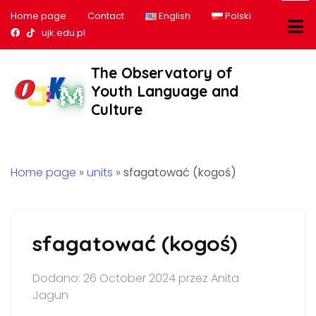
Home page
Contact
English
Polski
Nasz profil na Facebook
Nasz profil na tiktok
ujk.edu.pl
The Observatory of
Youth Language and
Culture
Home page
»
units
»
sfagatować (kogoś)
sfagatować (kogoś)
Dodano: 26 October 2024 przez Anita
Jagun