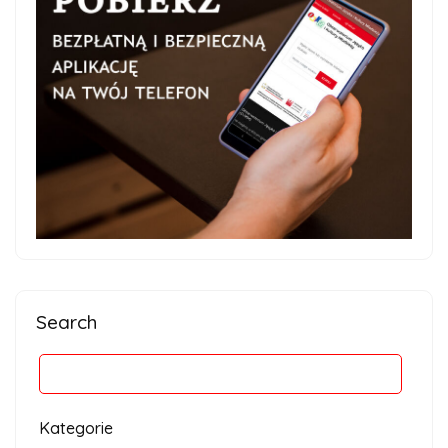
Search
Kategorie