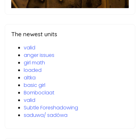
The newest units
valid
anger issues
girl math
loaded
altka
basic girl
Bomboclaat
valid
Subtle Foreshadowing
saduwa/ sadówa