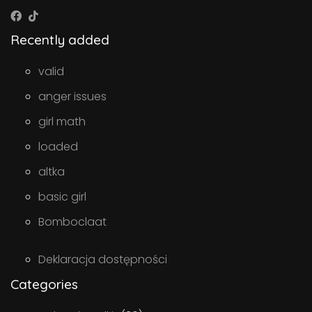
Recently added
valid
anger issues
girl math
loaded
altka
basic girl
Bomboclaat
Deklaracja dostępności
Categories