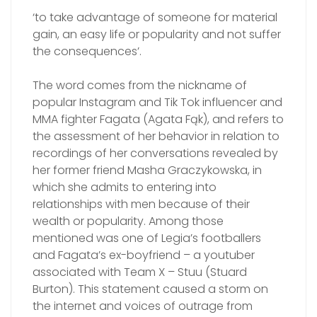
‘to take advantage of someone for material
gain, an easy life or popularity and not suffer
the consequences’.
The word comes from the nickname of
popular Instagram and Tik Tok influencer and
MMA fighter Fagata (Agata Fąk), and refers to
the assessment of her behavior in relation to
recordings of her conversations revealed by
her former friend Masha Graczykowska, in
which she admits to entering into
relationships with men because of their
wealth or popularity. Among those
mentioned was one of Legia’s footballers
and Fagata’s ex-boyfriend – a youtuber
associated with Team X – Stuu (Stuard
Burton). This statement caused a storm on
the internet and voices of outrage from