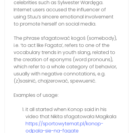
celebrities such as Sylwester Wardęga.
Internet users accused the influencer of
using Stuu’s sincere emotional involvement
to promote herself on social media.
The phrase sfagatować kogoś (somebody),
i.e. ‘to act like Fagata’, refers to one of the
vocabulary trends in youth slang, related to
the creation of eponyms (word pronouns),
which refer to a whole category of behavior,
usually with negative connotations, e.g.
(z)sasinić, chajzerować, spewuenić.
Examples of usage:
it all started when Konop said in his
video that Nikita sfagatowała Magikala
https://sportowytemat.pl/konop-
odpala-sie-na-fagate