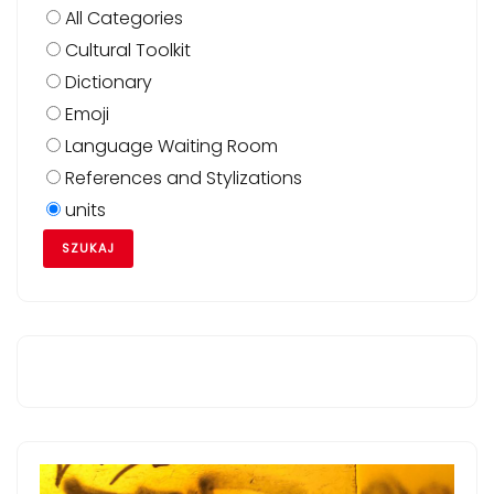
All Categories
Cultural Toolkit
Dictionary
Emoji
Language Waiting Room
References and Stylizations
units