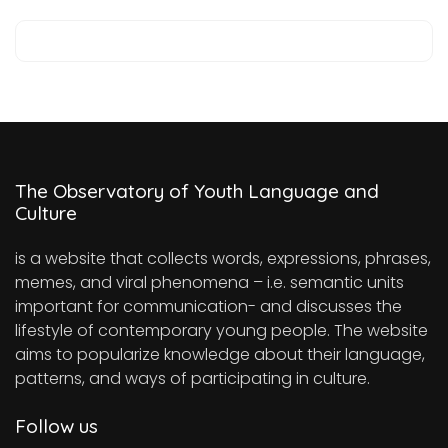
The Observatory of Youth Language and
Culture
is a website that collects words, expressions, phrases,
memes, and viral phenomena – i.e. semantic units
important for communication- and discusses the
lifestyle of contemporary young people. The website
aims to popularize knowledge about their language,
patterns, and ways of participating in culture.
Follow us