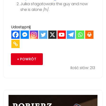
Julka sfagatowała the guy and now
she is alone /h/.
Udostępnij
« POWRÓT
Ilość słów: 213