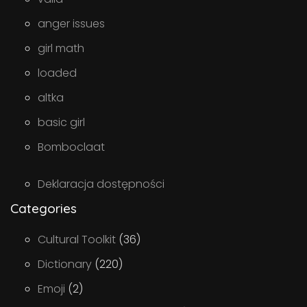
anger issues
girl math
loaded
altka
basic girl
Bomboclaat
Deklaracja dostępności
Categories
Cultural Toolkit
(36)
Dictionary
(220)
Emoji
(2)