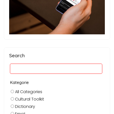
Search
Kategorie
All Categories
Cultural Toolkit
Dictionary
Emoji