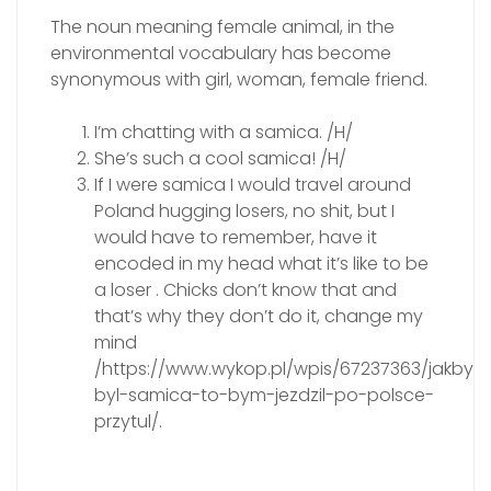
The noun meaning female animal, in the
environmental vocabulary has become
synonymous with girl, woman, female friend.
I’m chatting with a samica. /H/
She’s such a cool samica! /H/
If I were samica I would travel around
Poland hugging losers, no shit, but I
would have to remember, have it
encoded in my head what it’s like to be
a loser . Chicks don’t know that and
that’s why they don’t do it, change my
mind
/https://www.wykop.pl/wpis/67237363/jakbym
byl-samica-to-bym-jezdzil-po-polsce-
przytul/.