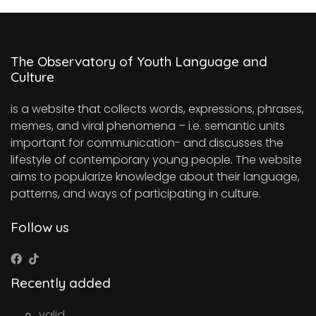
The Observatory of Youth Language and
Culture
is a website that collects words, expressions, phrases,
memes, and viral phenomena – i.e. semantic units
important for communication- and discusses the
lifestyle of contemporary young people. The website
aims to popularize knowledge about their language,
patterns, and ways of participating in culture.
Follow us
Recently added
valid