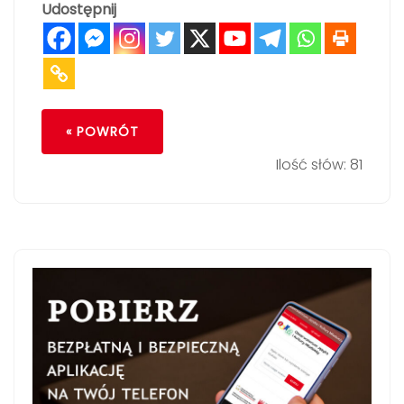
Udostępnij
« POWRÓT
Ilość słów: 81