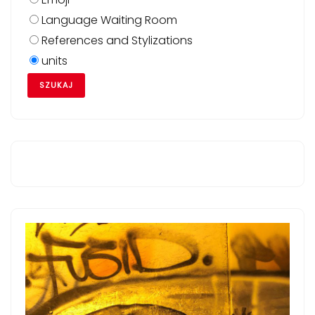
Language Waiting Room
References and Stylizations
units