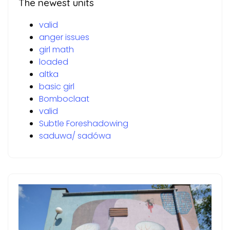
The newest units
valid
anger issues
girl math
loaded
altka
basic girl
Bomboclaat
valid
Subtle Foreshadowing
saduwa/ sadówa