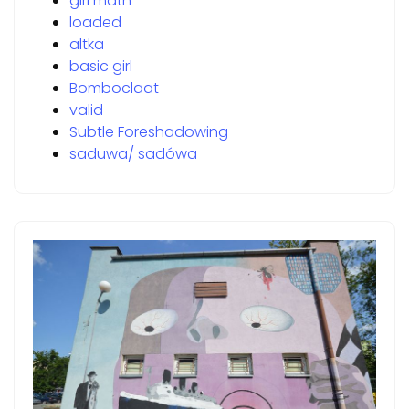
girl math
loaded
altka
basic girl
Bomboclaat
valid
Subtle Foreshadowing
saduwa/ sadówa