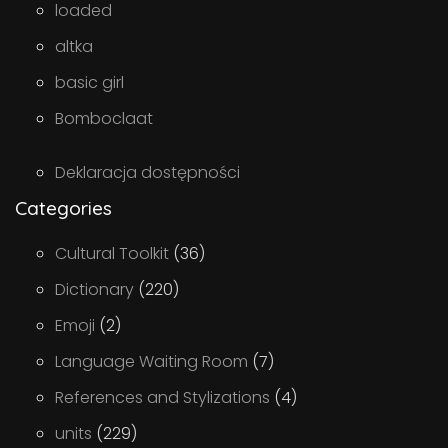
loaded
altka
basic girl
Bomboclaat
Deklaracja dostępności
Categories
Cultural Toolkit
(36)
Dictionary
(220)
Emoji
(2)
Language Waiting Room
(7)
References and Stylizations
(4)
units
(229)