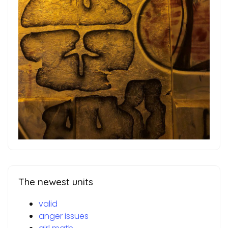
The newest units
valid
anger issues