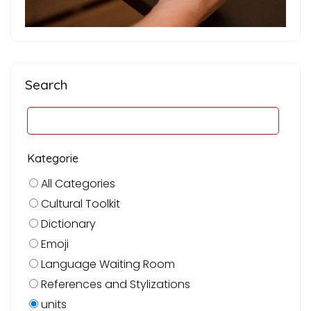
Search
Kategorie
All Categories
Cultural Toolkit
Dictionary
Emoji
Language Waiting Room
References and Stylizations
units