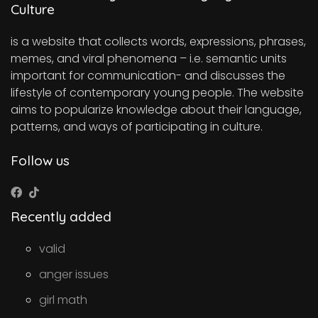
Culture
is a website that collects words, expressions, phrases,
memes, and viral phenomena – i.e. semantic units
important for communication- and discusses the
lifestyle of contemporary young people. The website
aims to popularize knowledge about their language,
patterns, and ways of participating in culture.
Follow us
Recently added
valid
anger issues
girl math