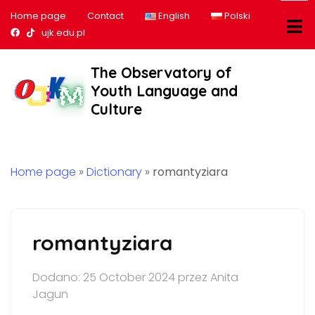
Home page
Contact
English
Polski
Nasz profil na Facebook
Nasz profil na tiktok
ujk.edu.pl
The Observatory of
Youth Language and
Culture
Home page
»
Dictionary
»
romantyziara
romantyziara
Dodano: 25 October 2024 przez Anita
Jagun