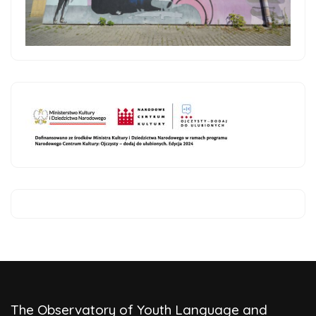
The Observatory of Youth Language and