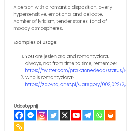
A person with a romantic disposition, overly
hypersensitive, emotional and delicate.
Admirer of lyricism, tender stories, fond of
moody atmospheres.
Examples of usage:
You are jesieniara and romantyziara,
always, not from time to time, remember
https://twitter.com/pralkaonedead/status/1
Who is romantyziara?
https://zapytaj.onet.pl/Category/002,022/2,
Udostępnij