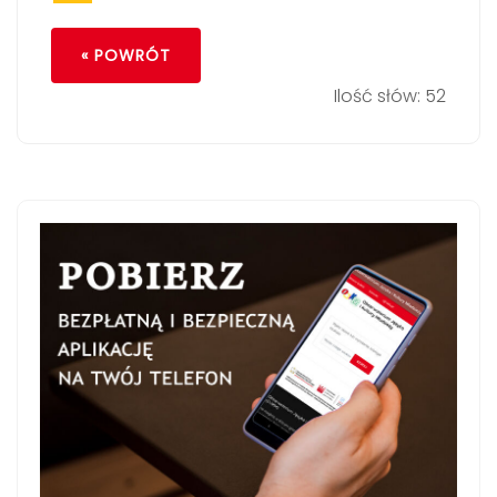
« POWRÓT
Ilość słów: 52