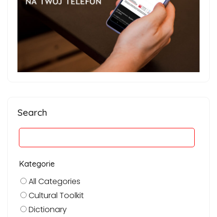
Search
Kategorie
All Categories
Cultural Toolkit
Dictionary