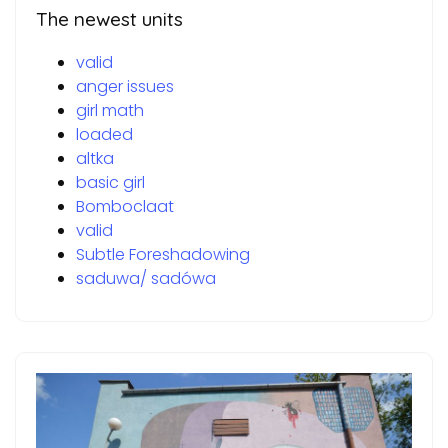
The newest units
valid
anger issues
girl math
loaded
altka
basic girl
Bomboclaat
valid
Subtle Foreshadowing
saduwa/ sadówa