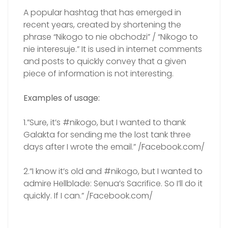
A popular hashtag that has emerged in
recent years, created by shortening the
phrase “Nikogo to nie obchodzi” / “Nikogo to
nie interesuje.” It is used in internet comments
and posts to quickly convey that a given
piece of information is not interesting.
Examples of usage:
1.”Sure, it’s #nikogo, but I wanted to thank
Galakta for sending me the lost tank three
days after I wrote the email.” /Facebook.com/
2.”I know it’s old and #nikogo, but I wanted to
admire Hellblade: Senua’s Sacrifice. So I’ll do it
quickly. If I can.” /Facebook.com/