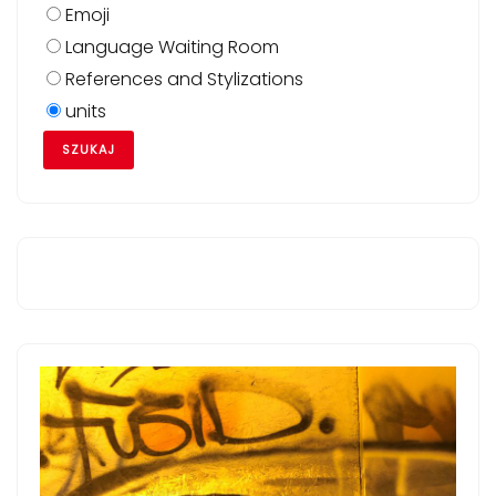
Emoji
Language Waiting Room
References and Stylizations
units