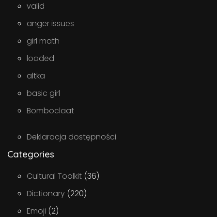
valid
anger issues
girl math
loaded
altka
basic girl
Bomboclaat
Deklaracja dostępności
Categories
Cultural Toolkit
(36)
Dictionary
(220)
Emoji
(2)