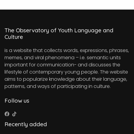
The Observatory of Youth Language and
Culture
is a website that collects words, expressions, phrases,
memes, and viral phenomena – i.e. semantic units
important for communication- and discusses the
lifestyle of contemporary young people. The website
aims to popularize knowledge about their language,
patterns, and ways of participating in culture.
Follow us
Recently added