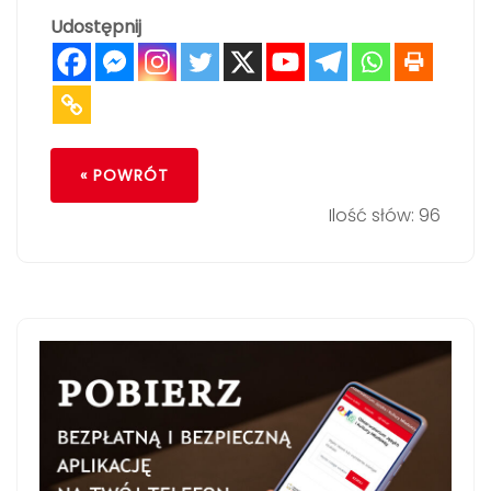
Udostępnij
« POWRÓT
Ilość słów: 96