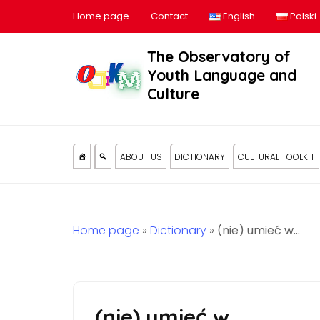
Home page
Contact
English
Polski
The Observatory of
Youth Language and
Culture
ABOUT US
DICTIONARY
CULTURAL TOOLKIT
Home page
»
Dictionary
»
(nie) umieć w…
(nie) umieć w…