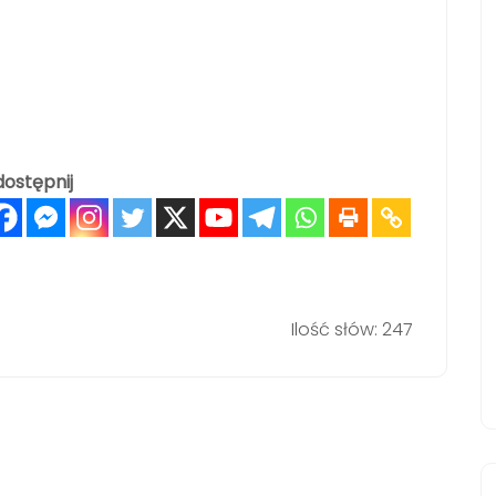
ostępnij
Ilość słów: 247