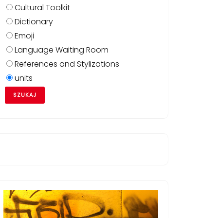
Cultural Toolkit
Dictionary
Emoji
Language Waiting Room
QMQgwE6CAgAEIAEELEDOgQIABADOgUIABCABDoLCAAQgA
References and Stylizations
=624&biw=1408&client=firefox-
units