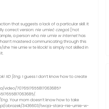
ion that suggests a lack of a particular skill. It
y correct version
: nie umieć czegoś
[‘not
xample, a person who
nie umie w internet
has
 or hasn’t mastered communicating through this
 ‘nie umie w te klocki’ is simply not skilled in
t.
ki XD [Eng.
I guess I don’t know how to create
ina/video/7076517655817063685?
517655817063685/.
[Eng.
Your mom doesn’t know how to take
jk.pl/obrazek/3436603/twoja-stara-nie-umie-w-