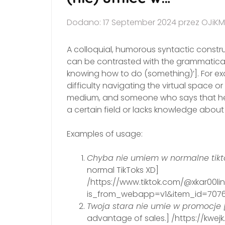
Dodano: 17 September 2024 przez OJiKM
A colloquial, humorous syntactic construct
can be contrasted with the grammaticall
knowing how to do (something)’]. For e
difficulty navigating the virtual space
medium, and someone who says that he/she
a certain field or lacks knowledge about i
Examples of usage:
Chyba nie umiem w normalne tikto
normal TikToks XD]
/https://www.tiktok.com/@xkar00l
is_from_webapp=v1&item_id=7076
Twoja stara nie umie w promocje 
advantage of sales.] /https://kwe