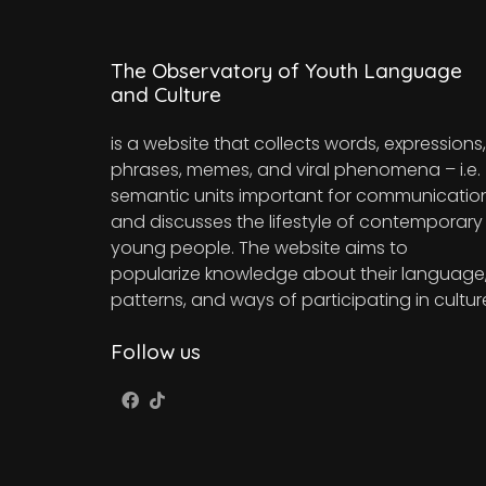
The Observatory of Youth Language
and Culture
is a website that collects words, expressions,
phrases, memes, and viral phenomena – i.e.
semantic units important for communicatio
and discusses the lifestyle of contemporary
young people. The website aims to
popularize knowledge about their language
patterns, and ways of participating in cultur
Follow us