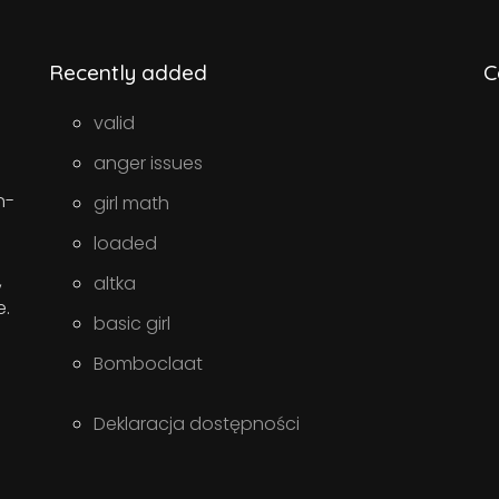
Recently added
C
valid
anger issues
n-
girl math
loaded
,
altka
e.
basic girl
Bomboclaat
Deklaracja dostępności