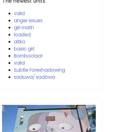
The newest units
valid
anger issues
girl math
loaded
altka
basic girl
Bomboclaat
valid
Subtle Foreshadowing
saduwa/ sadówa