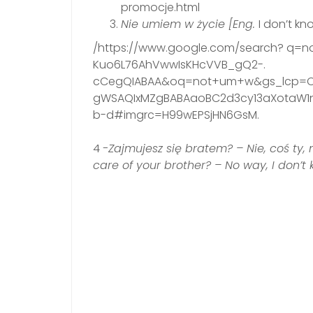
promocje.html
Nie umiem w życie [Eng.
I don’t kn
/https://www.google.com/search? q
Kuo6L76AhVwwIsKHcVVB_gQ2-.
cCegQIABAA&oq=not+um+w&gs_lcp=C
gWSAQIxMZgBABAaoBC2d3cy13aXotaW1ns
b-d#imgrc=H99wEPSjHN6GsM.
4
-Zajmujesz się bratem? – Nie, coś ty,
care of your brother? – No way, I don’t