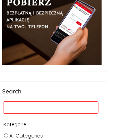
Search
Kategorie
All Categories