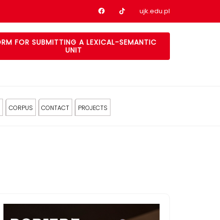
Nasz profil na Facebook
Nasz profil na tiktok
ujk.edu.pl
RM FOR SUBMITTING A LEXICAL-SEMANTIC
UNIT
CORPUS
CONTACT
PROJECTS