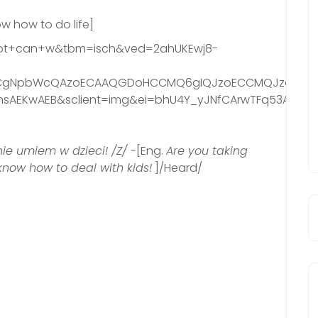
ow how to do life]
=not+can+w&tbm=isch&ved=2ahUKEwj8-
gNpbWcQAzoECAAQGDoHCCMQ6gIQJzoECCMQJzoICAAQs
AEKwAEB&sclient=img&ei=bhU4Y_yJNfCArwTFq53ADw&bih
 nie umiem w dzieci! /Z/
-[Eng.
Are you taking
 know how to deal with kids!
]/Heard/