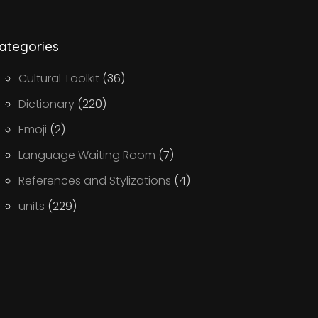
ategories
Cultural Toolkit
(36)
Dictionary
(220)
Emoji
(2)
Language Waiting Room
(7)
References and Stylizations
(4)
units
(229)