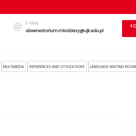
E-MAIL
FO
obserwatorium.mlodziezy@ujk.edu.pl
MULTIMEDIA
REFERENCES AND STYLIZATIONS
LANGUAGE WAITING ROOM