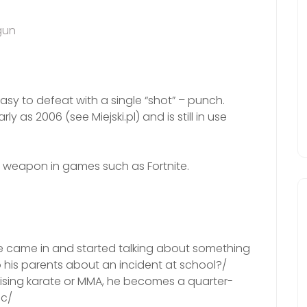
gun
 easy to defeat with a single “shot” – punch.
 as 2006 (see Miejski.pl) and is still in use
ot weapon in games such as Fortnite.
rade came in and started talking about something
o his parents about an incident at school?/
ctising karate or MMA, he becomes a quarter-
5c/