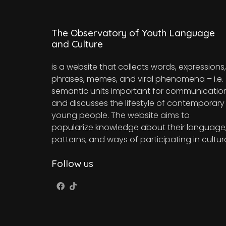
The Observatory of Youth Language
and Culture
is a website that collects words, expressions,
phrases, memes, and viral phenomena – i.e.
semantic units important for communicatio
and discusses the lifestyle of contemporary
young people. The website aims to
popularize knowledge about their language
patterns, and ways of participating in cultur
Follow us