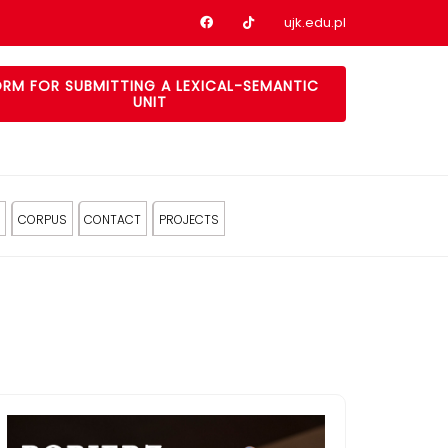
Nasz profil na Facebook
Nasz profil na tiktok
ujk.edu.pl
RM FOR SUBMITTING A LEXICAL-SEMANTIC
UNIT
CORPUS
CONTACT
PROJECTS