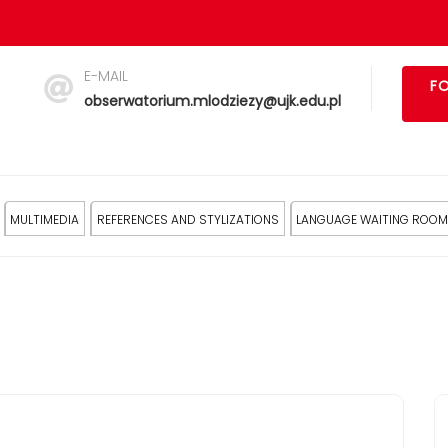
E-MAIL
FO
obserwatorium.mlodziezy@ujk.edu.pl
MULTIMEDIA
REFERENCES AND STYLIZATIONS
LANGUAGE WAITING ROOM