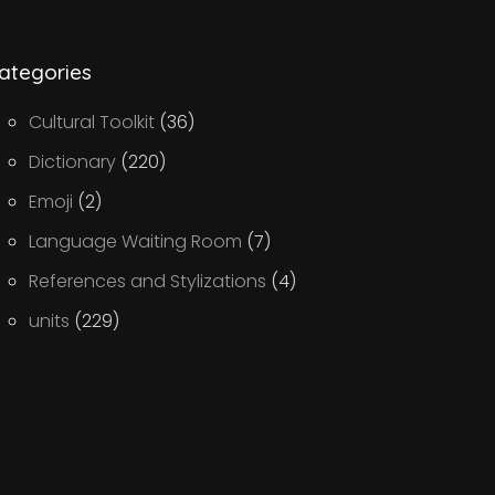
ategories
Cultural Toolkit
(36)
Dictionary
(220)
Emoji
(2)
Language Waiting Room
(7)
References and Stylizations
(4)
units
(229)