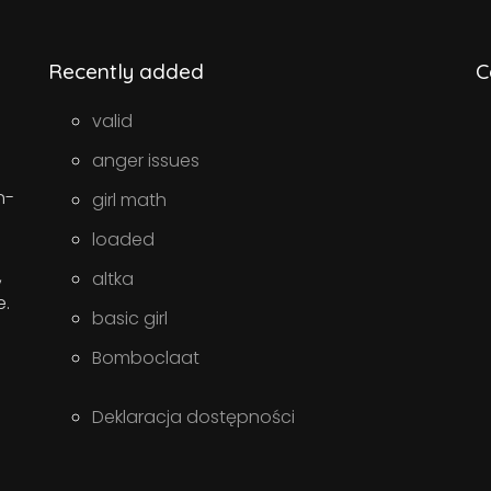
Recently added
C
valid
anger issues
n-
girl math
loaded
,
altka
e.
basic girl
Bomboclaat
Deklaracja dostępności