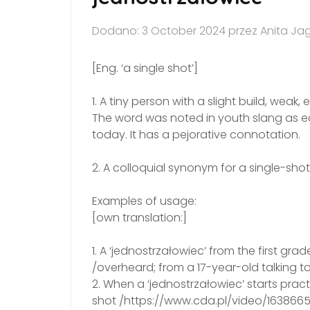
Dodano: 3 October 2024 przez Anita Ja
[Eng. ‘a single shot’]
1. A tiny person with a slight build, weak,
The word was noted in youth slang as early
today. It has a pejorative connotation.
2. A colloquial synonym for a single-sh
Examples of usage:
[own translation:]
1. A ‘jednostrzałowiec’ from the first g
/overheard; from a 17-year-old talking t
2. When a ‘jednostrzałowiec’ starts pra
shot /https://www.cda.pl/video/163866