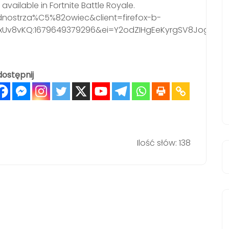
vailable in Fortnite Battle Royale.
nostrza%C5%82owiec&client=firefox-b-
LxUv8vKQ:1679649379296&ei=Y2odZIHgEeKyrgSV8Jog&
ostępnij
Ilość słów: 138