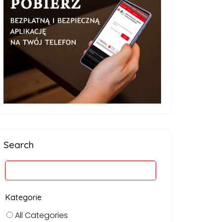
Search
Kategorie
All Categories