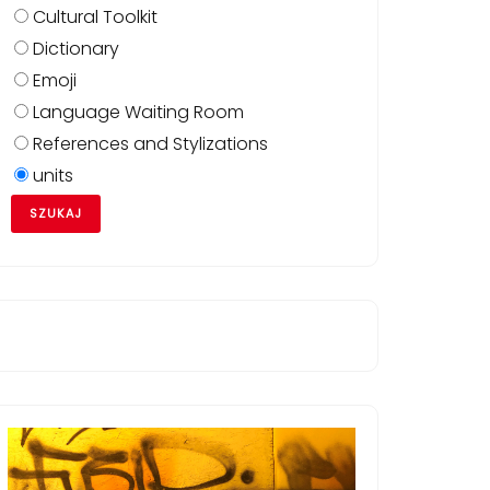
Cultural Toolkit
Dictionary
Emoji
Language Waiting Room
References and Stylizations
units