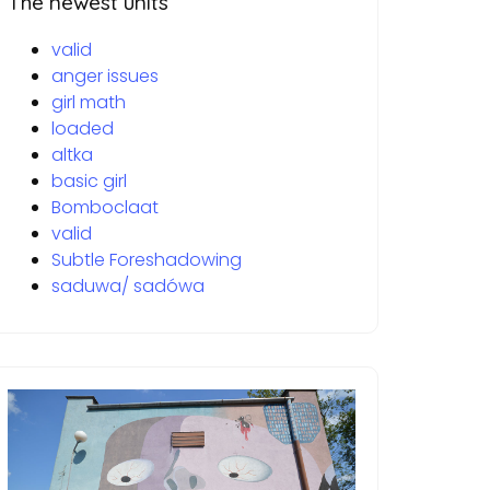
The newest units
valid
anger issues
girl math
loaded
altka
basic girl
Bomboclaat
valid
Subtle Foreshadowing
saduwa/ sadówa