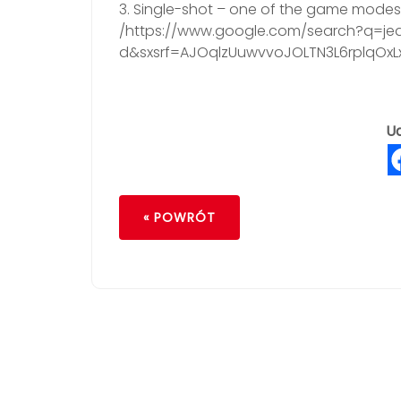
3. Single-shot – one of the game modes a
/https://www.google.com/search?q=jed
d&sxsrf=AJOqlzUuwvvoJOLTN3L6rplqOx
Ud
« POWRÓT