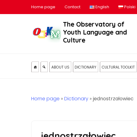
Home page
Contact
English
Polski
The Observatory of
Youth Language and
Culture
ABOUT US
DICTIONARY
CULTURAL TOOLKIT
Home page
»
Dictionary
»
jednostrzałowiec
jednostrzałowiec