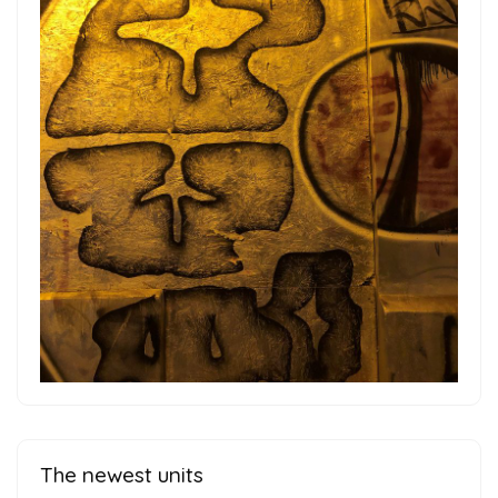
The newest units