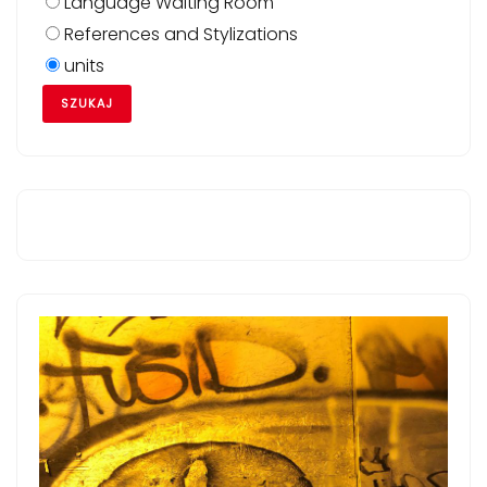
Language Waiting Room
References and Stylizations
units