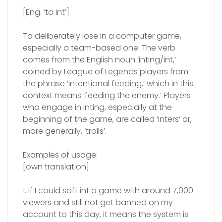
[Eng. ‘to int’]
To deliberately lose in a computer game,
especially a team-based one. The verb
comes from the English noun ‘inting/int,’
coined by League of Legends players from
the phrase ‘intentional feeding,’ which in this
context means ‘feeding the enemy.’ Players
who engage in inting, especially at the
beginning of the game, are called ‘inters’ or,
more generally, ‘trolls’.
Examples of usage:
[own translation]
1. If I could soft int a game with around 7,000
viewers and still not get banned on my
account to this day, it means the system is