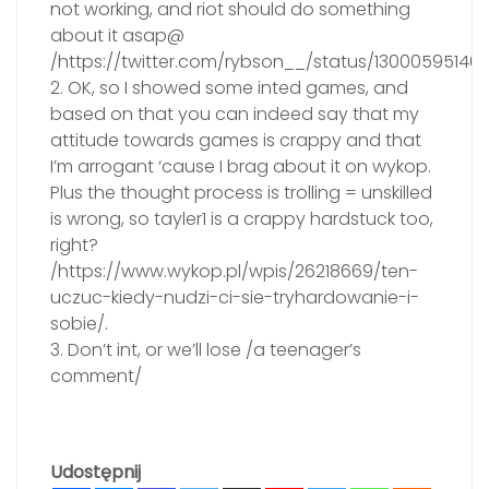
not working, and riot should do something
about it asap@
/https://twitter.com/rybson__/status/130005951460
2. OK, so I showed some inted games, and
based on that you can indeed say that my
attitude towards games is crappy and that
I’m arrogant ‘cause I brag about it on wykop.
Plus the thought process is trolling = unskilled
is wrong, so tayler1 is a crappy hardstuck too,
right?
/https://www.wykop.pl/wpis/26218669/ten-
uczuc-kiedy-nudzi-ci-sie-tryhardowanie-i-
sobie/.
3. Don’t int, or we’ll lose /a teenager’s
comment/
Udostępnij