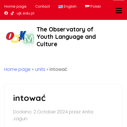
Home page
Contact
English
Polski
Nasz profil na Facebook
Nasz profil na tiktok
ujk.edu.pl
The Observatory of
Youth Language and
Culture
Home page
»
units
»
intować
intować
Dodano: 2 October 2024 przez Anita
Jagun