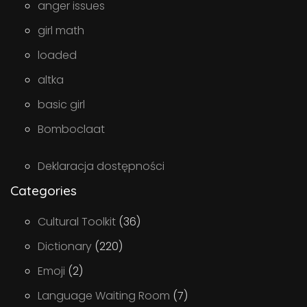
anger issues
girl math
loaded
altka
basic girl
Bomboclaat
Deklaracja dostępności
Categories
Cultural Toolkit
(36)
Dictionary
(220)
Emoji
(2)
Language Waiting Room
(7)