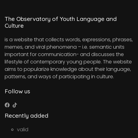
The Observatory of Youth Language and
Culture
is a website that collects words, expressions, phrases,
memes, and viral phenomena – i.e. semantic units
important for communication- and discusses the
lifestyle of contemporary young people. The website
aims to popularize knowledge about their language,
patterns, and ways of participating in culture.
Follow us
Recently added
valid