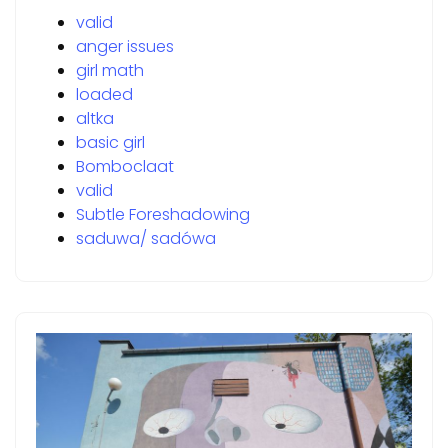
valid
anger issues
girl math
loaded
altka
basic girl
Bomboclaat
valid
Subtle Foreshadowing
saduwa/ sadówa