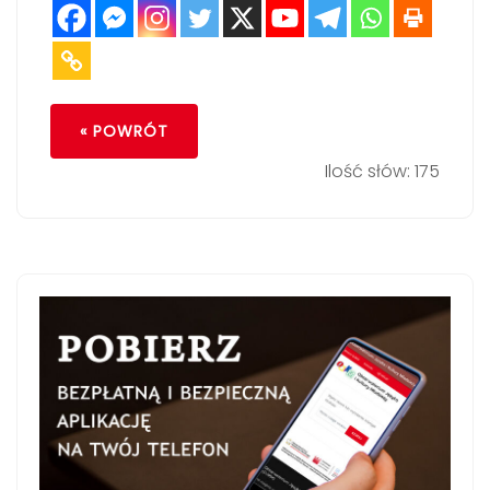
« POWRÓT
Ilość słów: 175