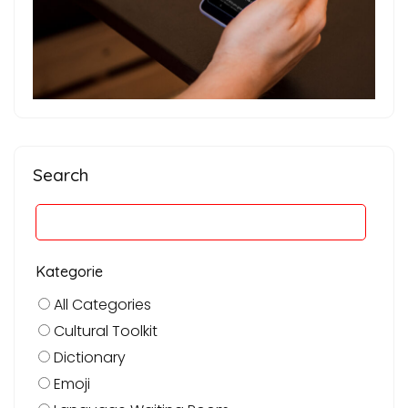
Search
Kategorie
All Categories
Cultural Toolkit
Dictionary
Emoji