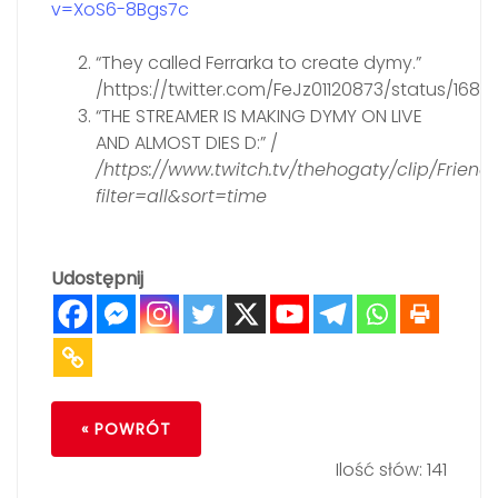
v=XoS6-8Bgs7c
“They called Ferrarka to create dymy.”
/https://twitter.com/FeJz01120873/status/16
“THE STREAMER IS MAKING DYMY ON LIVE
AND ALMOST DIES D:” /
/https://www.twitch.tv/thehogaty/clip/Frie
filter=all&sort=time
Udostępnij
« POWRÓT
Ilość słów: 141