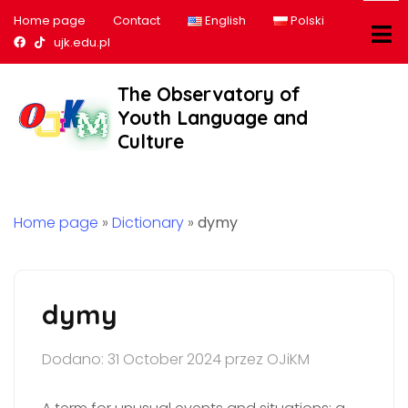
Home page
Contact
English
Polski
Nasz profil na Facebook
Nasz profil na tiktok
ujk.edu.pl
The Observatory of
Youth Language and
Culture
Home page
»
Dictionary
»
dymy
dymy
Dodano: 31 October 2024 przez OJiKM