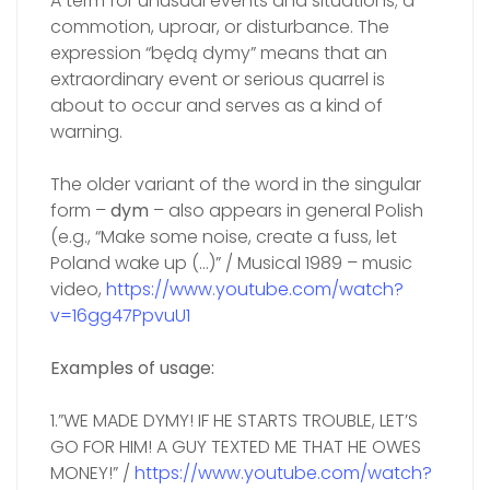
A term for unusual events and situations; a
commotion, uproar, or disturbance. The
expression “będą dymy” means that an
extraordinary event or serious quarrel is
about to occur and serves as a kind of
warning.
The older variant of the word in the singular
form –
dym
– also appears in general Polish
(e.g., “Make some noise, create a fuss, let
Poland wake up (…)” / Musical 1989 – music
video,
https://www.youtube.com/watch?
v=16gg47PpvuU1
Examples of usage:
1.”WE MADE DYMY! IF HE STARTS TROUBLE, LET’S
GO FOR HIM! A GUY TEXTED ME THAT HE OWES
MONEY!” /
https://www.youtube.com/watch?