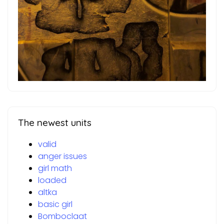
The newest units
valid
anger issues
girl math
loaded
altka
basic girl
Bomboclaat