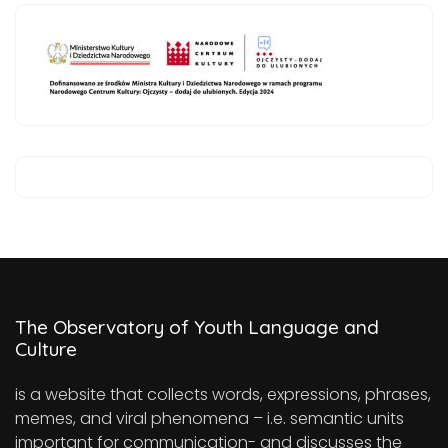
The Observatory of Youth Language and
Culture
is a website that collects words, expressions, phrases,
memes, and viral phenomena – i.e. semantic units
important for communication- and discusses the