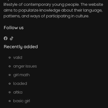
lifestyle of contemporary young people. The website
aims to popularize knowledge about their language,
patterns, and ways of participating in culture.
Follow us
Recently added
valid
anger issues
girl math
loaded
altka
basic girl