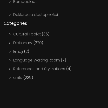
Bomboclaat
Deklaracja dostępności
Categories
Cultural Toolkit
(36)
Dictionary
(220)
Emoji
(2)
Language Waiting Room
(7)
References and Stylizations
(4)
units
(229)