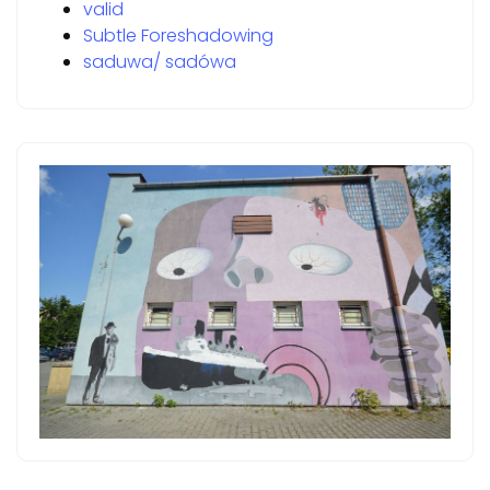
valid
Subtle Foreshadowing
saduwa/ sadówa