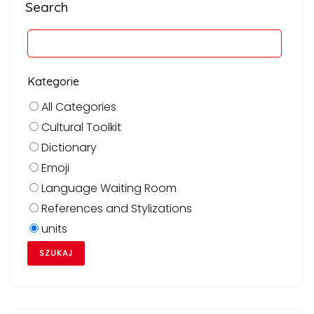
Search
Kategorie
All Categories
Cultural Toolkit
Dictionary
Emoji
Language Waiting Room
References and Stylizations
units