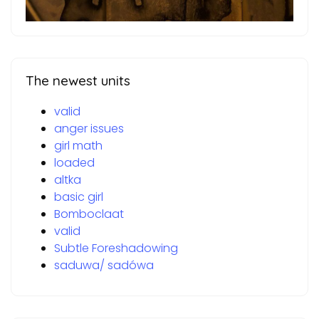
The newest units
valid
anger issues
girl math
loaded
altka
basic girl
Bomboclaat
valid
Subtle Foreshadowing
saduwa/ sadówa