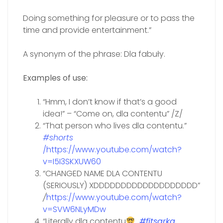
Doing something for pleasure or to pass the
time and provide entertainment.”
A synonym of the phrase: Dla fabuły.
Examples of use:
“Hmm, I don’t know if that’s a good
idea!” – “Come on, dla contentu” /Z/
“That person who lives dla contentu.”
#shorts
/https://www.youtube.com/watch?
v=I5I3SKXUW60
“CHANGED NAME DLA CONTENTU
(SERIOUSLY) XDDDDDDDDDDDDDDDDDDD”
/
https://www.youtube.com/watch?
v=SVW6NLyMDw
“Literally dla contentu
#fitsarka