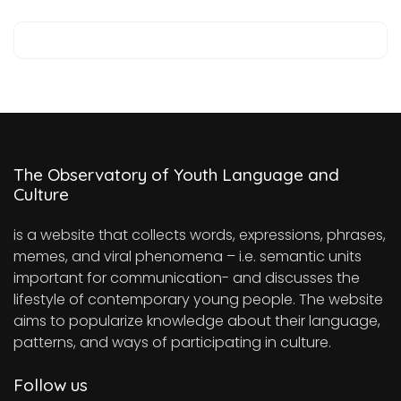
The Observatory of Youth Language and
Culture
is a website that collects words, expressions, phrases,
memes, and viral phenomena – i.e. semantic units
important for communication- and discusses the
lifestyle of contemporary young people. The website
aims to popularize knowledge about their language,
patterns, and ways of participating in culture.
Follow us