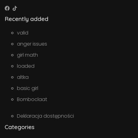
Recently added
valid
anger issues
girl math
loaded
altka
basic girl
Bomboclaat
Deklaracja dostępności
Categories