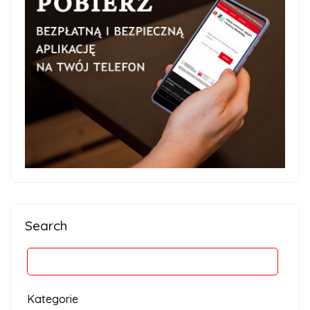
Search
Kategorie