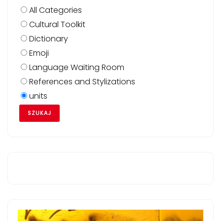
All Categories
Cultural Toolkit
Dictionary
Emoji
Language Waiting Room
References and Stylizations
units