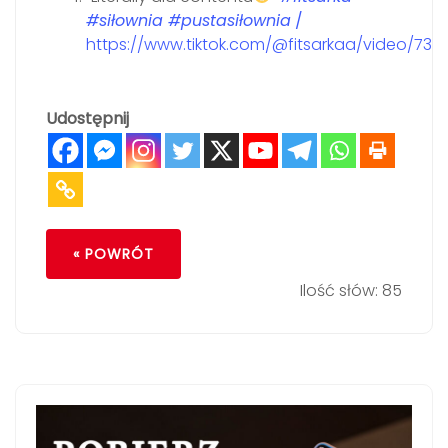
#siłownia
#pustasiłownia
/
https://www.tiktok.com/@fitsarkaa/video/73
Udostępnij
« POWRÓT
Ilość słów: 85