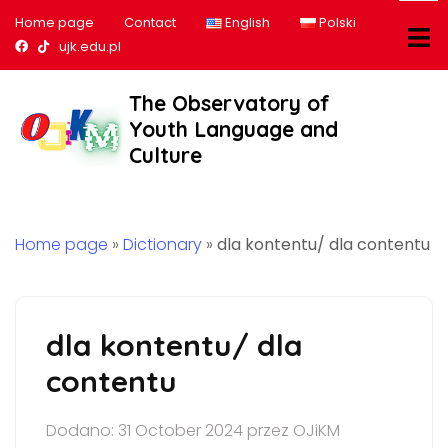
Home page
Contact
English
Polski
Nasz profil na Facebook
Nasz profil na tiktok
ujk.edu.pl
The Observatory of
Youth Language and
Culture
Home page
»
Dictionary
»
dla kontentu/ dla contentu
dla kontentu/ dla
contentu
Dodano: 31 October 2024 przez OJiKM