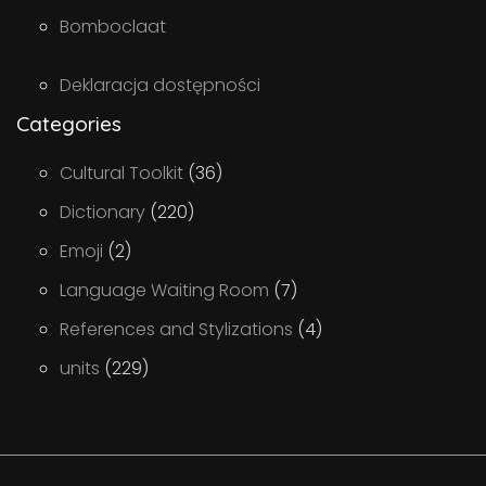
Bomboclaat
Deklaracja dostępności
Categories
Cultural Toolkit
(36)
Dictionary
(220)
Emoji
(2)
Language Waiting Room
(7)
References and Stylizations
(4)
units
(229)