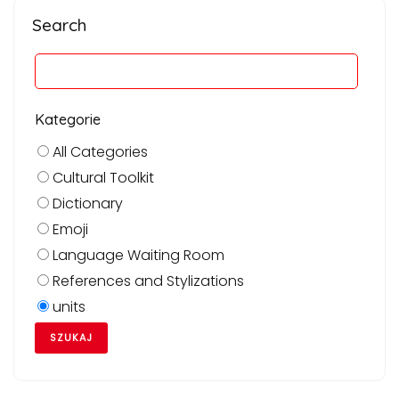
Search
Kategorie
All Categories
Cultural Toolkit
Dictionary
Emoji
Language Waiting Room
References and Stylizations
units