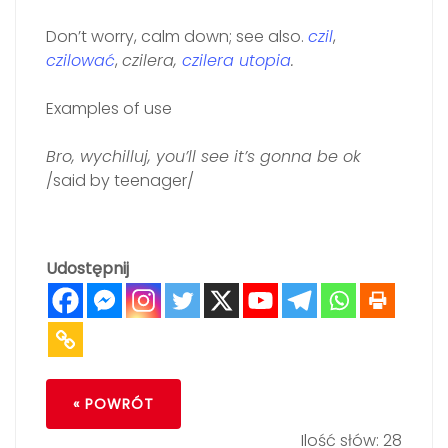
Don’t worry, calm down; see also.
czil
,
czilować
,
czilera,
czilera utopia
.
Examples of use
Bro, wychilluj, you’ll see it’s gonna be ok
/said by teenager/
Udostępnij
« POWRÓT
Ilość słów: 28