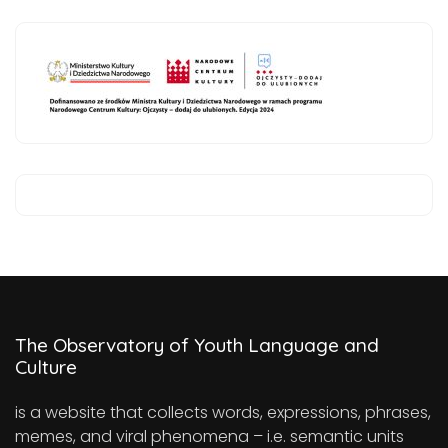
The Observatory of Youth Language and
Culture
is a website that collects words, expressions, phrases,
memes, and viral phenomena – i.e. semantic units