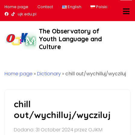
Home page
Contact
English
Polski
Nasz profil na Facebook
Nasz profil na tiktok
ujk.edu.pl
The Observatory of
Youth Language and
Culture
Home page
»
Dictionary
»
chill out/wychilluj/wycziluj
chill
out/wychilluj/wycziluj
Dodano: 31 October 2024 przez OJiKM