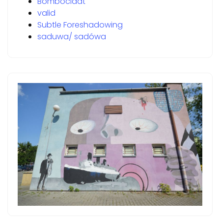
Bomboclaat
valid
Subtle Foreshadowing
saduwa/ sadówa