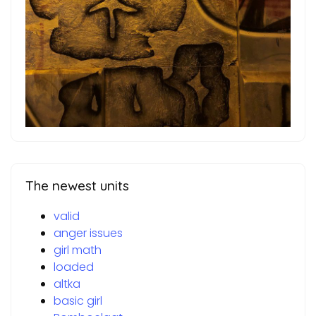
The newest units
valid
anger issues
girl math
loaded
altka
basic girl