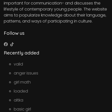
important for communication- and discusses the
lifestyle of contemporary young people. The website
aims to popularize knowledge about their language,
patterns, and ways of participating in culture.
Follow us
Recently added
valid
anger issues
girl math
loaded
altka
basic girl