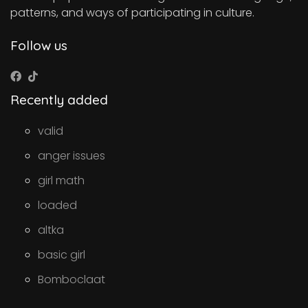
patterns, and ways of participating in culture.
Follow us
Recently added
valid
anger issues
girl math
loaded
altka
basic girl
Bomboclaat