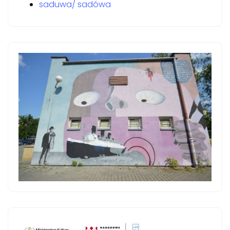
saduwa/ sadówa