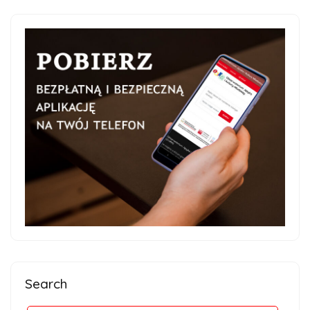
Search