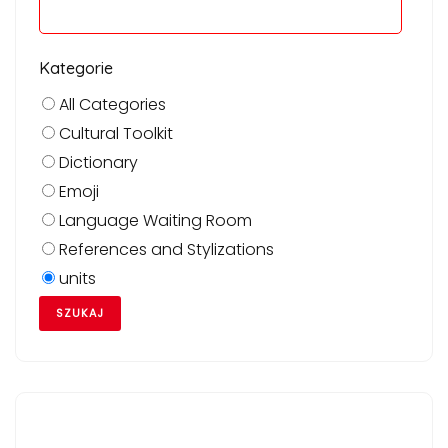
Kategorie
All Categories
Cultural Toolkit
Dictionary
Emoji
Language Waiting Room
References and Stylizations
units