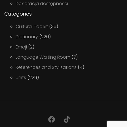
Deklaracja dostępności
Categories
Cultural Toolkit
(36)
Dictionary
(220)
Emoji
(2)
Language Waiting Room
(7)
References and Stylizations
(4)
units
(229)