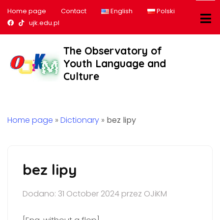
Home page
Contact
English
Polski
Nasz profil na Facebook
Nasz profil na tiktok
ujk.edu.pl
The Observatory of
Youth Language and
Culture
Home page
»
Dictionary
»
bez lipy
bez lipy
Dodano: 31 October 2024 przez OJiKM