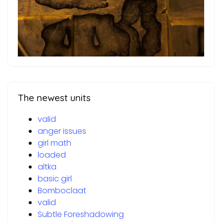
The newest units
valid
anger issues
girl math
loaded
altka
basic girl
Bomboclaat
valid
Subtle Foreshadowing