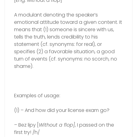
[Eng. without a flop]
A modulant denoting the speaker’s
emotional attitude toward a given content. It
means that (1) someone is sincere with us,
tells the truth, lends credibility to his
statement (cf. synonyms: for real), or
specifies (2) a favorable situation, a good
turn of events (cf. synonyms: no scorch, no
shame).
Examples of usage:
(1) – And how did your license exam go?
– Bez lipy [
Without a flop]
, I passed on the
first try! /h/