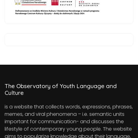
The Observatory of Youth Language and
Culture
is a website that collects words, expressions, phrases,
memes, and viral phenomena – i.e. semantic units
important for communication- and discusses the
lifestyle of contemporary young people. The website
aims to popularize knowledge about their language,