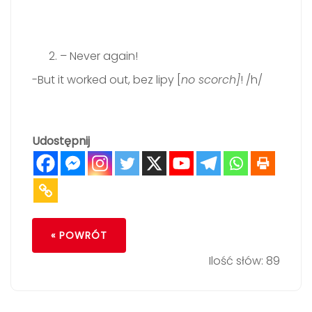
– Never again!
-But it worked out, bez lipy [
no scorch]
! /h/
Udostępnij
« POWRÓT
Ilość słów: 89