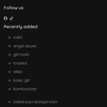
Follow us
Recently added
valid
anger issues
girl math
loaded
altka
basic girl
Bomboclaat
Deklaracja dostępności