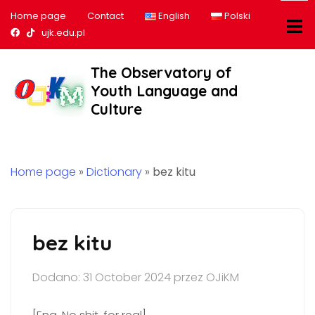
Home page
Contact
English
Polski
Nasz profil na Facebook
Nasz profil na tiktok
ujk.edu.pl
The Observatory of
Youth Language and
Culture
Home page
»
Dictionary
»
bez kitu
bez kitu
Dodano: 31 October 2024 przez OJiKM