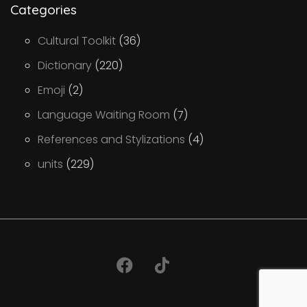
Categories
Cultural Toolkit
(36)
Dictionary
(220)
Emoji
(2)
Language Waiting Room
(7)
References and Stylizations
(4)
units
(229)