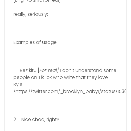
[Eng. No shit, for real]
really; seriously;
Examples of usage:
1 – Bez kitu [
For real]
I don’t understand some
people on TikTok who write that they love
Ryle
/https://twitter.com/_brooklyn_baby1/status/153
2 – Nice chad, right?