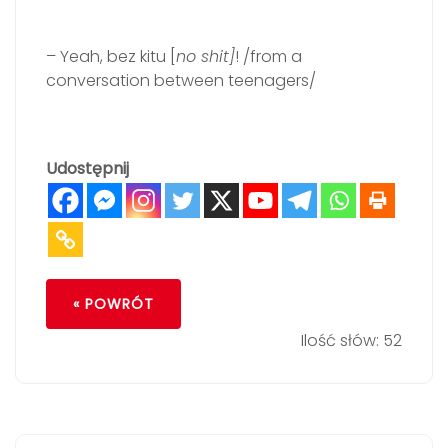
– Yeah, bez kitu [
no shit]
! /from a
conversation between teenagers/
Udostępnij
« POWRÓT
Ilość słów: 52