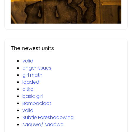
The newest units
valid
anger issues
girl math
loaded
altka
basic girl
Bomboclaat
valid
Subtle Foreshadowing
saduwa/ sadówa