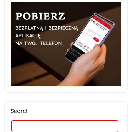
Search