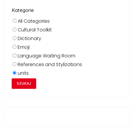
Kategorie
All Categories
Cultural Toolkit
Dictionary
Emoji
Language Waiting Room
References and Stylizations
units