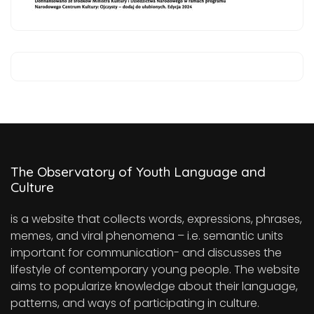
The Observatory of Youth Language and
Culture
is a website that collects words, expressions, phrases,
memes, and viral phenomena – i.e. semantic units
important for communication- and discusses the
lifestyle of contemporary young people. The website
aims to popularize knowledge about their language,
patterns, and ways of participating in culture.