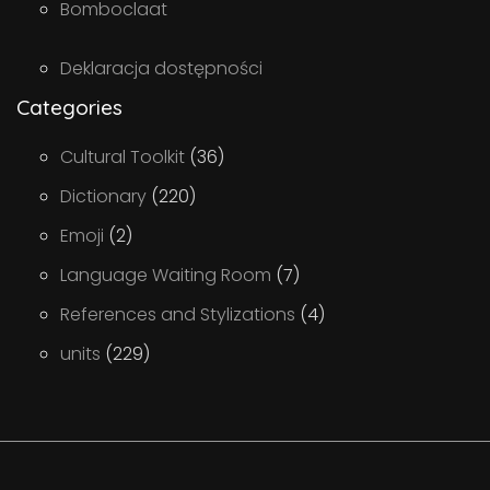
Bomboclaat
Deklaracja dostępności
Categories
Cultural Toolkit
(36)
Dictionary
(220)
Emoji
(2)
Language Waiting Room
(7)
References and Stylizations
(4)
units
(229)