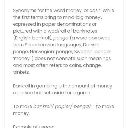
Synonyms for the word money, or cash. While
the first terms bring to mind ‘big money’,
expressed in paper denominations or
pictured with a wad/roll of banknotes
(English: bankroll),
penga
(a word borrowed
from Scandinavian languages; Danish:
penge, Norwegian: penger, Swedish: pengar
‘money’ ) does not connote such meanings
and most often refers to coins, change,
trinkets.
Bankroll in gambling is the amount of money
a person has set aside for a game.
To make
bankroll/ papier/ penga/
– to make
money.
Example of usage: