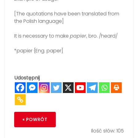
[The quotations have been translated from
the Polish language]
It is necessary to make
papier
, bro. /heard/
*papier {Eng. paper]
Udostępnij
« POWRÓT
Ilość słów: 105