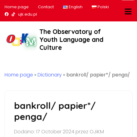
Home page
Contact
English
Polski
Nasz profil na Facebook
Nasz profil na tiktok
ujk.edu.pl
The Observatory of
Youth Language and
Culture
Home page
»
Dictionary
»
bankroll/ papier*/ penga/
bankroll/ papier*/
penga/
Dodano: 17 October 2024 przez OJiKM