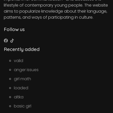
lifestyle of contemporary young people. The website
aims to popularize knowledge about their language,
patterns, and ways of participating in culture.
Follow us
Recently added
valid
anger issues
girl math
loaded
altka
basic girl