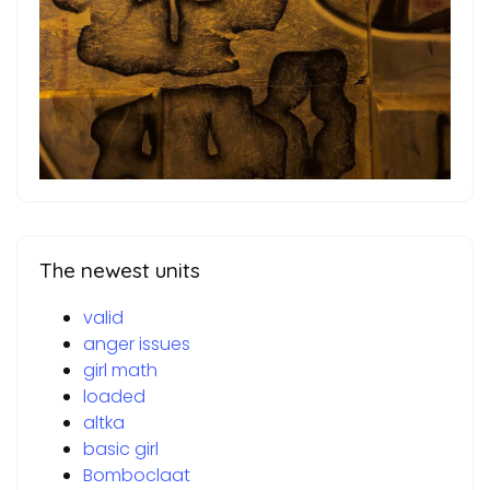
The newest units
valid
anger issues
girl math
loaded
altka
basic girl
Bomboclaat