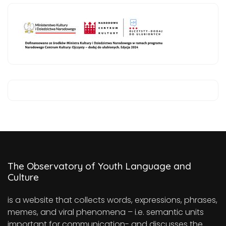
The Observatory of Youth Language and
Culture
is a website that collects words, expressions, phrases,
memes, and viral phenomena – i.e. semantic units
important for communication- and discusses the