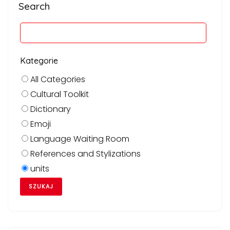
Search
Kategorie
All Categories
Cultural Toolkit
Dictionary
Emoji
Language Waiting Room
References and Stylizations
units