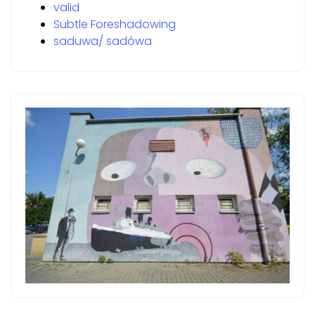
valid
Subtle Foreshadowing
saduwa/ sadówa