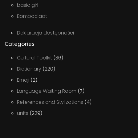
basic girl
Bomboclaat
Deklaracja dostępności
Categories
Cultural Toolkit
(36)
Dictionary
(220)
Emoji
(2)
Language Waiting Room
(7)
References and Stylizations
(4)
units
(229)