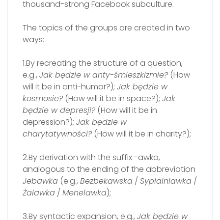
thousand-strong Facebook subculture.
The topics of the groups are created in two
ways:
1.By recreating the structure of a question,
e.g.,
Jak będzie w anty-śmieszkizmie?
(How
will it be in anti-humor?);
Jak będzie w
kosmosie?
(How will it be in space?);
Jak
będzie w depresji?
(How will it be in
depression?);
Jak będzie w
charytatywności?
(How will it be in charity?);
2.By derivation with the suffix -awka,
analogous to the ending of the abbreviation
Jebawka
(e.g.,
Bezbekawska
/
Sypialniawka
/
Żalawka
/
Menelawka
);
3.By syntactic expansion, e.g.,
Jak będzie w