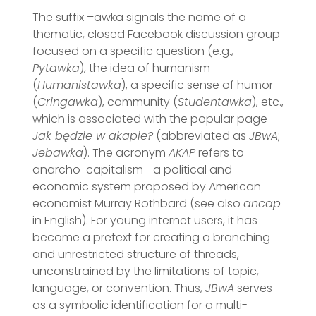
The suffix –awka signals the name of a
thematic, closed Facebook discussion group
focused on a specific question (e.g.,
Pytawka
), the idea of humanism
(
Humanistawka
), a specific sense of humor
(
Cringawka
), community (
Studentawka
), etc.,
which is associated with the popular page
Jak będzie w akapie?
(abbreviated as
JBwA
;
Jebawka
). The acronym
AKAP
refers to
anarcho-capitalism—a political and
economic system proposed by American
economist Murray Rothbard (see also
ancap
in English). For young internet users, it has
become a pretext for creating a branching
and unrestricted structure of threads,
unconstrained by the limitations of topic,
language, or convention. Thus,
JBwA
serves
as a symbolic identification for a multi-