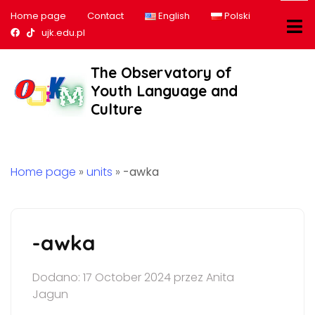
Home page
Contact
English
Polski
Nasz profil na Facebook
Nasz profil na tiktok
ujk.edu.pl
The Observatory of
Youth Language and
Culture
Home page
»
units
»
-awka
-awka
Dodano: 17 October 2024 przez Anita
Jagun