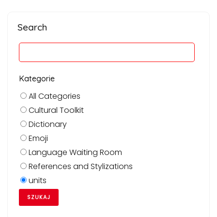
Search
Kategorie
All Categories
Cultural Toolkit
Dictionary
Emoji
Language Waiting Room
References and Stylizations
units