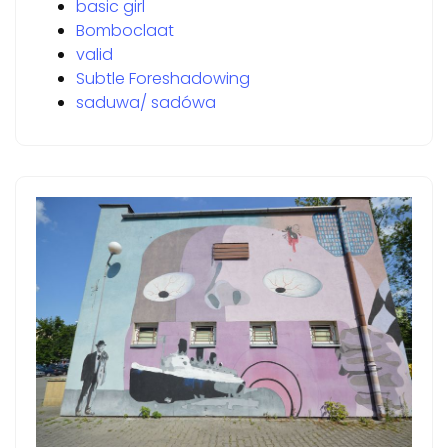
basic girl
Bomboclaat
valid
Subtle Foreshadowing
saduwa/ sadówa