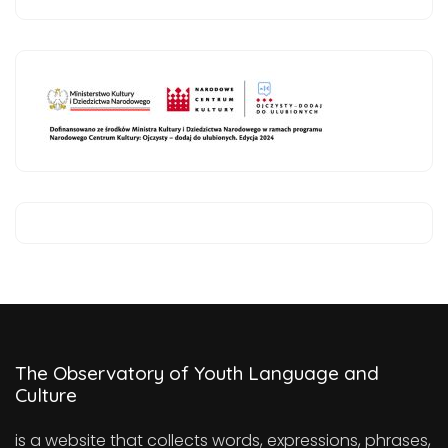
The Observatory of Youth Language and
Culture
is a website that collects words, expressions, phrases,