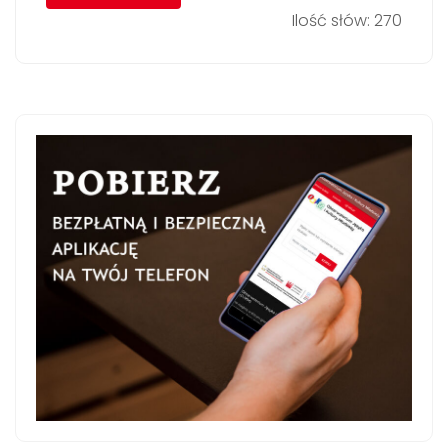
Ilość słów: 270