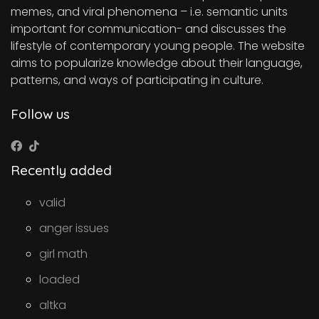
memes, and viral phenomena – i.e. semantic units
important for communication- and discusses the
lifestyle of contemporary young people. The website
aims to popularize knowledge about their language,
patterns, and ways of participating in culture.
Follow us
Recently added
valid
anger issues
girl math
loaded
altka