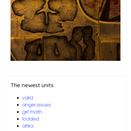
The newest units
valid
anger issues
girl math
loaded
altka