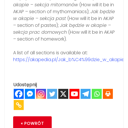
akapie – sekcja mitomanów
(How will it be in
AKAP – section of mythomaniacs);
Jak będzie
w akapie – sekcja past
(How will it be in AKAP
– section of pastes);
Jak będzie w akapie –
sekcja prac domowych
(How will it be in AKAP
– section of homework).
A list of all sections is available at:
https://akapedia.pl/Jak_b%C4%99dzie_w_akapie%
Udostępnij
« POWRÓT