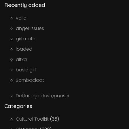
Recently added
valid
anger issues
girl math
loaded
altka
basic girl
Bomboclaat
Deklaracja dostępności
Categories
Cultural Toolkit
(36)