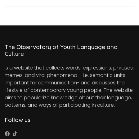
The Observatory of Youth Language and
Culture
is a website that collects words, expressions, phrases,
memes, and viral phenomena – i.e. semantic units
important for communication- and discusses the
lifestyle of contemporary young people. The website
aims to popularize knowledge about their language,
patterns, and ways of participating in culture.
Follow us