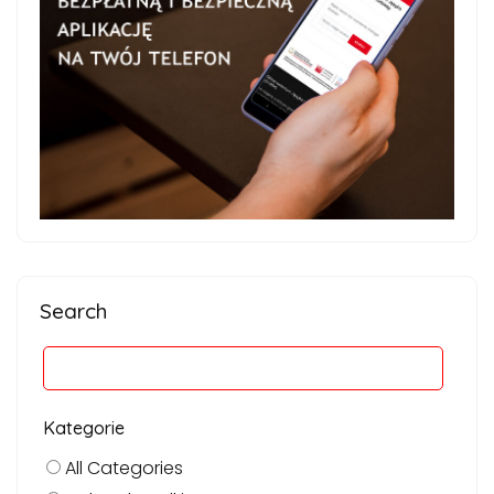
Search
Kategorie
All Categories