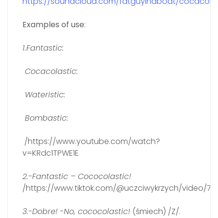
https://soundcloud.com/fatguyinaboat/cocacolas
Examples of use
:
1.Fantastic:
Cocacolastic:
Wateristic:
Bombastic:
/https://www.youtube.com/watch?
v=KRdc1TPWE1E
2.-Fantastic – Cococolastic!
/https://www.tiktok.com/@uczciwykrzych/video/731
3.-Dobre! -No, cococolastic!
(śmiech) /Z/.