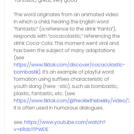
‘fantastic, great, very good’
The word originates from an animated video
in which a child, hearing the English word
“fantastic” (a reference to the drink “Fanta”),
responds with “cocacolastic,” referencing the
drink Coca-Cola. This moment went viral and
has been the subject of many adaptations
(see
https://www.tiktok.com/discover/cocacolastic-
bombastik
). It’s an example of playful word
formation using suffixes characteristic of
youth slang (here: -stic), such as bombastic,
plastic, fantastic, etc. (see
https://www.tiktok.com/@frecklethebekky/video/
It is often used in humorous dialogues.
see.
https://www.youtube.com/watch?
v=KRdc1TPWE1
E