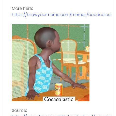
More here:
https://knowyourmeme.com/memes/cocacolastic
Source: