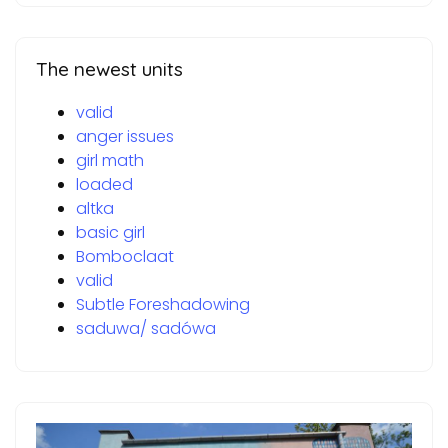
The newest units
valid
anger issues
girl math
loaded
altka
basic girl
Bomboclaat
valid
Subtle Foreshadowing
saduwa/ sadówa