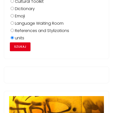
Cultural Toolkit
Dictionary
Emoji
Language Waiting Room
References and Stylizations
units