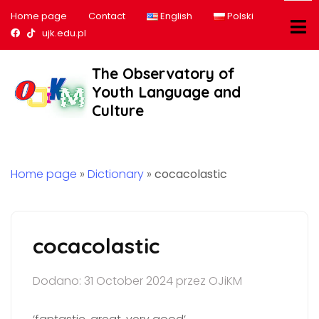
Home page
Contact
English
Polski
Nasz profil na Facebook
Nasz profil na tiktok
ujk.edu.pl
The Observatory of
Youth Language and
Culture
Home page
»
Dictionary
»
cocacolastic
cocacolastic
Dodano: 31 October 2024 przez OJiKM