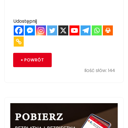
Udostępnij
« POWRÓT
Ilość słów: 144