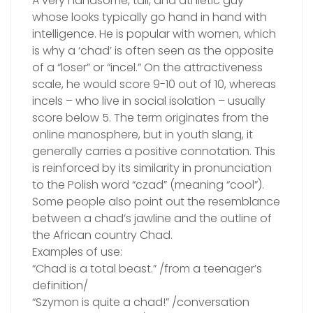
A very handsome, tall, and athletic guy
whose looks typically go hand in hand with
intelligence. He is popular with women, which
is why a ‘chad’ is often seen as the opposite
of a “loser” or “incel.” On the attractiveness
scale, he would score 9-10 out of 10, whereas
incels – who live in social isolation – usually
score below 5. The term originates from the
online manosphere, but in youth slang, it
generally carries a positive connotation. This
is reinforced by its similarity in pronunciation
to the Polish word “czad” (meaning “cool”).
Some people also point out the resemblance
between a chad’s jawline and the outline of
the African country Chad.
Examples of use:
“Chad is a total beast.” /from a teenager’s
definition/
“Szymon is quite a chad!” /conversation