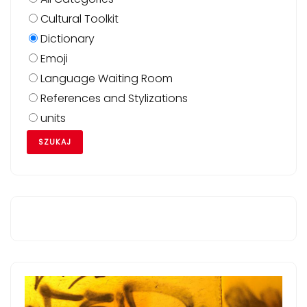
Cultural Toolkit
Dictionary
Emoji
Language Waiting Room
References and Stylizations
units