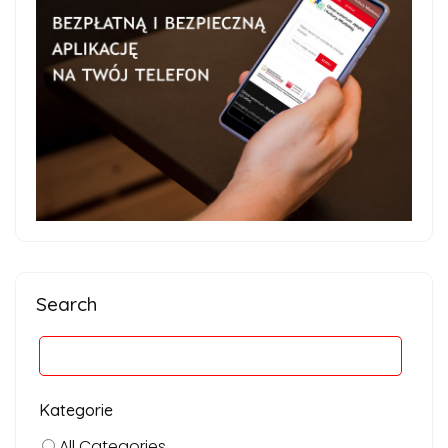
Search
Kategorie
All Categories