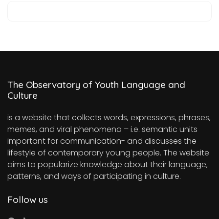
The Observatory of Youth Language and
Culture
is a website that collects words, expressions, phrases,
memes, and viral phenomena – i.e. semantic units
important for communication- and discusses the
lifestyle of contemporary young people. The website
aims to popularize knowledge about their language,
patterns, and ways of participating in culture.
Follow us