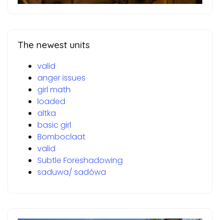
The newest units
valid
anger issues
girl math
loaded
altka
basic girl
Bomboclaat
valid
Subtle Foreshadowing
saduwa/ sadówa