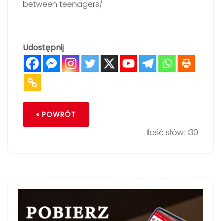
between teenagers/
Udostępnij
« POWRÓT
Ilość słów: 130