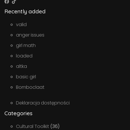
Recently added
valid
anger issues
girl math
loaded
altka
basic girl
Bomboclaat
Deklaracja dostępności
Categories
Cultural Toolkit
(36)