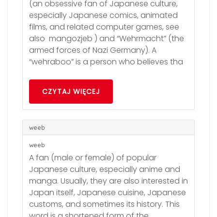
(an obsessive fan of Japanese culture,
especially Japanese comics, animated
films, and related computer games, see
also mangozjeb ) and “Wehrmacht” (the
armed forces of Nazi Germany). A
“wehraboo” is a person who believes tha
CZYTAJ WIĘCEJ
weeb
weeb
A fan (male or female) of popular
Japanese culture, especially anime and
manga. Usually, they are also interested in
Japan itself, Japanese cuisine, Japanese
customs, and sometimes its history. This
word is a shortened form of the