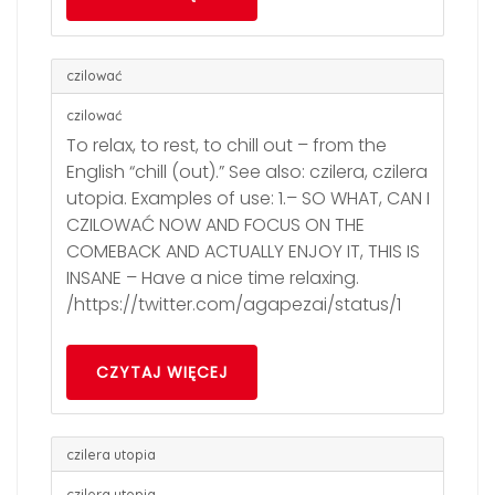
czilować
czilować
To relax, to rest, to chill out – from the
English “chill (out).” See also: czilera, czilera
utopia. Examples of use: 1.– SO WHAT, CAN I
CZILOWAĆ NOW AND FOCUS ON THE
COMEBACK AND ACTUALLY ENJOY IT, THIS IS
INSANE – Have a nice time relaxing.
/https://twitter.com/agapezai/status/1
CZYTAJ WIĘCEJ
czilera utopia
czilera utopia