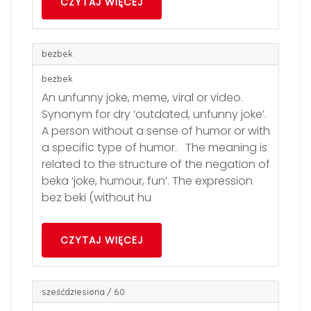
CZYTAJ WIĘCEJ
bezbek
bezbek
An unfunny joke, meme, viral or video.
Synonym for dry ‘outdated, unfunny joke’.
A person without a sense of humor or with
a specific type of humor. The meaning is
related to the structure of the negation of
beka ‘joke, humour, fun’. The expression
bez beki (without hu
CZYTAJ WIĘCEJ
sześćdziesiona / 60