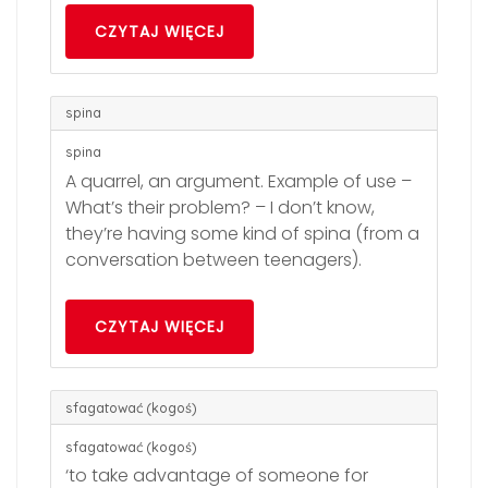
CZYTAJ WIĘCEJ
spina
spina
A quarrel, an argument. Example of use –
What’s their problem? – I don’t know,
they’re having some kind of spina (from a
conversation between teenagers).
CZYTAJ WIĘCEJ
sfagatować (kogoś)
sfagatować (kogoś)
‘to take advantage of someone for