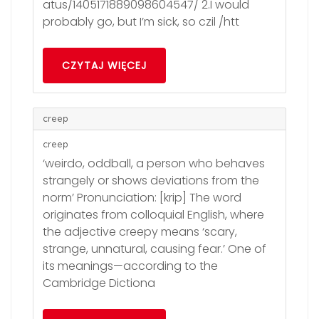
atus/1405171889098604547/ 2.I would
probably go, but I’m sick, so czil /htt
CZYTAJ WIĘCEJ
creep
creep
‘weirdo, oddball, a person who behaves
strangely or shows deviations from the
norm’ Pronunciation: [krip] The word
originates from colloquial English, where
the adjective creepy means ‘scary,
strange, unnatural, causing fear.’ One of
its meanings—according to the
Cambridge Dictiona