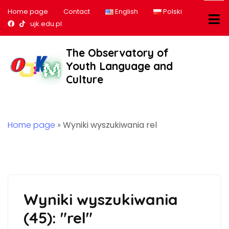
Home page
Contact
English
Polski
Nasz profil na Facebook
Nasz profil na tiktok
ujk.edu.pl
The Observatory of
Youth Language and
Culture
Home page
»
Wyniki wyszukiwania rel
Wyniki wyszukiwania
(45): "rel"