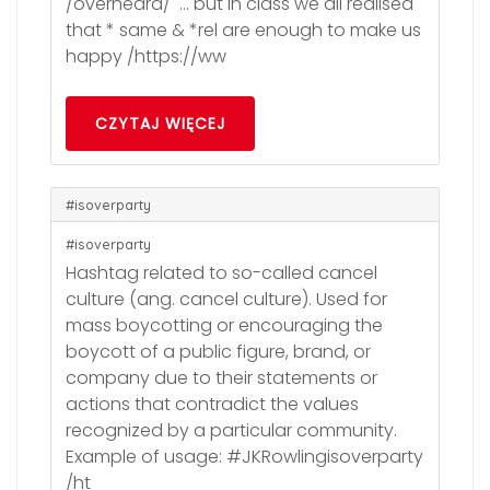
/overheard/ … but in class we all realised
that * same & *rel are enough to make us
happy /https://ww
CZYTAJ WIĘCEJ
#isoverparty
#isoverparty
Hashtag related to so-called cancel
culture (ang. cancel culture). Used for
mass boycotting or encouraging the
boycott of a public figure, brand, or
company due to their statements or
actions that contradict the values
recognized by a particular community.
Example of usage: #JKRowlingisoverparty
/ht