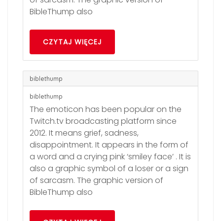
BibleThump also
CZYTAJ WIĘCEJ
biblethump
biblethump
The emoticon has been popular on the
Twitch.tv broadcasting platform since
2012. It means grief, sadness,
disappointment. It appears in the form of
a word and a crying pink ‘smiley face’ . It is
also a graphic symbol of a loser or a sign
of sarcasm. The graphic version of
BibleThump also