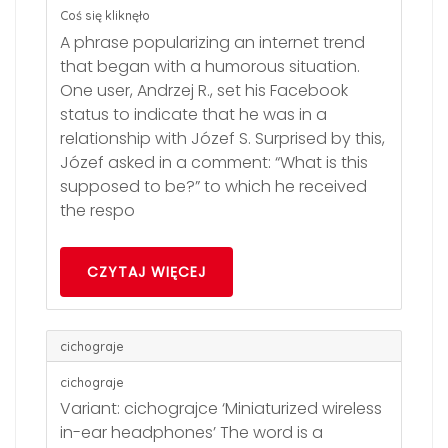
Coś się kliknęło
A phrase popularizing an internet trend
that began with a humorous situation.
One user, Andrzej R., set his Facebook
status to indicate that he was in a
relationship with Józef S. Surprised by this,
Józef asked in a comment: “What is this
supposed to be?” to which he received
the respo
CZYTAJ WIĘCEJ
cichograje
cichograje
Variant: cichograjce ‘Miniaturized wireless
in-ear headphones’ The word is a