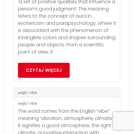
‘a set of positive qualities that influence a
person’s good judgment’ The meaning
refers to the concept of aura in
esotericism and parapsychology, where it
is associated with the phenomenon of
intangible colors and shapes surrounding
people and objects. From a scientific
point of view, it
CZYTAJ WIĘCEJ
wajb/ vibe
wajb/ vibe
The word comes from the English “vibe”
meaning ‘vibration, atmosphere, climate’.
It signifies a good atmosphere, the right
climate, or positive interaction with