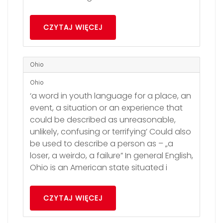
CZYTAJ WIĘCEJ
Ohio
Ohio
‘a word in youth language for a place, an
event, a situation or an experience that
could be described as unreasonable,
unlikely, confusing or terrifying’ Could also
be used to describe a person as – „a
loser, a weirdo, a failure” In general English,
Ohio is an American state situated i
CZYTAJ WIĘCEJ