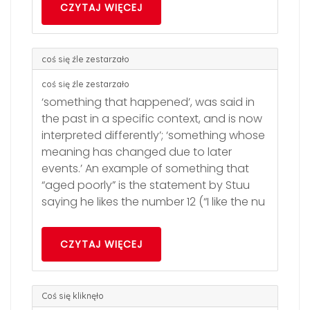
CZYTAJ WIĘCEJ
coś się źle zestarzało
coś się źle zestarzało
‘something that happened’, was said in
the past in a specific context, and is now
interpreted differently’; ‘something whose
meaning has changed due to later
events.’ An example of something that
“aged poorly” is the statement by Stuu
saying he likes the number 12 (“I like the nu
CZYTAJ WIĘCEJ
Coś się kliknęło