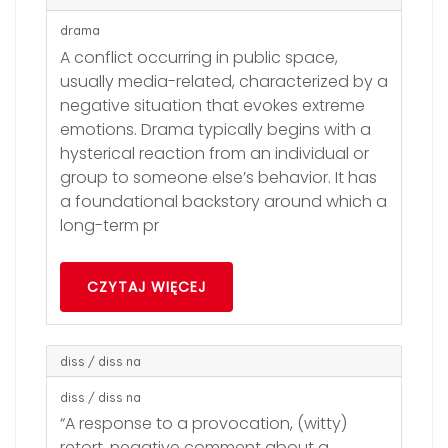
drama
A conflict occurring in public space,
usually media-related, characterized by a
negative situation that evokes extreme
emotions. Drama typically begins with a
hysterical reaction from an individual or
group to someone else’s behavior. It has
a foundational backstory around which a
long-term pr
CZYTAJ WIĘCEJ
diss / diss na
diss / diss na
“A response to a provocation, (witty)
retort, negative comment about a