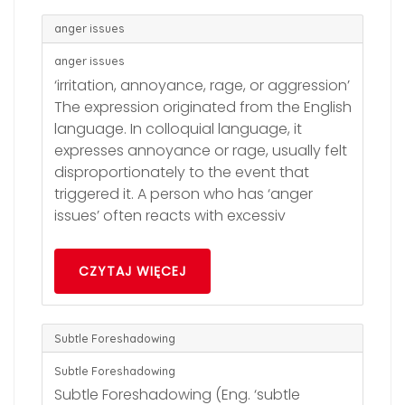
anger issues
anger issues
‘irritation, annoyance, rage, or aggression’
The expression originated from the English
language. In colloquial language, it
expresses annoyance or rage, usually felt
disproportionately to the event that
triggered it. A person who has ‘anger
issues’ often reacts with excessiv
CZYTAJ WIĘCEJ
Subtle Foreshadowing
Subtle Foreshadowing
Subtle Foreshadowing (Eng. ‘subtle