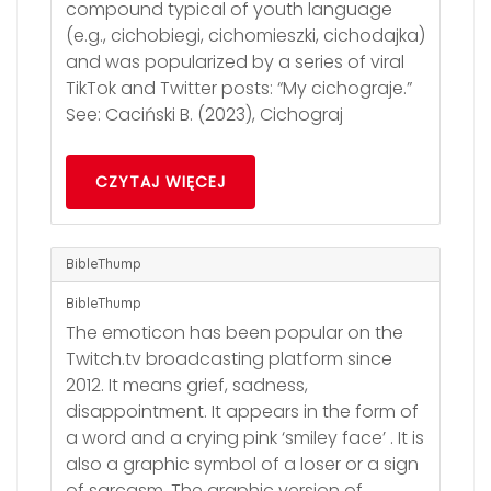
compound typical of youth language
(e.g., cichobiegi, cichomieszki, cichodajka)
and was popularized by a series of viral
TikTok and Twitter posts: “My cichograje.”
See: Caciński B. (2023), Cichograj
CZYTAJ WIĘCEJ
BibleThump
BibleThump
The emoticon has been popular on the
Twitch.tv broadcasting platform since
2012. It means grief, sadness,
disappointment. It appears in the form of
a word and a crying pink ‘smiley face’ . It is
also a graphic symbol of a loser or a sign
of sarcasm. The graphic version of