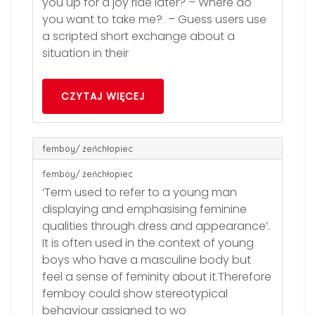
you up for a joy ride later? – Where do
you want to take me? – Guess users use
a scripted short exchange about a
situation in their
CZYTAJ WIĘCEJ
femboy/ żeńchłopiec
femboy/ żeńchłopiec
‘Term used to refer to a young man
displaying and emphasising feminine
qualities through dress and appearance’.
It is often used in the context of young
boys who have a masculine body but
feel a sense of feminity about it.Therefore
femboy could show stereotypical
behaviour assigned to wo