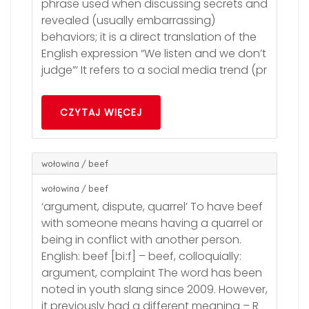
phrase used when discussing secrets and
revealed (usually embarrassing)
behaviors; it is a direct translation of the
English expression “We listen and we don’t
judge”‘ It refers to a social media trend (pr
CZYTAJ WIĘCEJ
wołowina / beef
wołowina / beef
‘argument, dispute, quarrel’ To have beef
with someone means having a quarrel or
being in conflict with another person.
English: beef [biːf] – beef, colloquially:
argument, complaint The word has been
noted in youth slang since 2009. However,
it previously had a different meaning – R