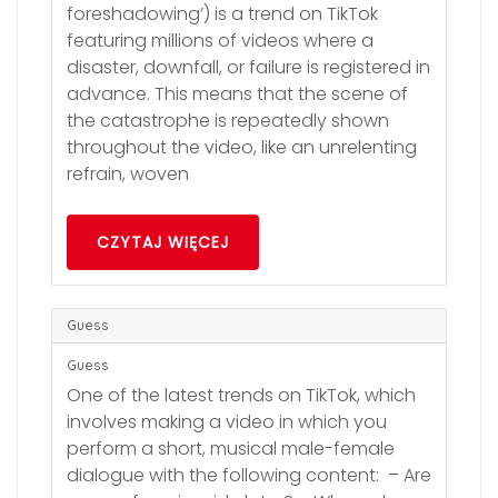
foreshadowing’) is a trend on TikTok
featuring millions of videos where a
disaster, downfall, or failure is registered in
advance. This means that the scene of
the catastrophe is repeatedly shown
throughout the video, like an unrelenting
refrain, woven
CZYTAJ WIĘCEJ
Guess
Guess
One of the latest trends on TikTok, which
involves making a video in which you
perform a short, musical male-female
dialogue with the following content: – Are