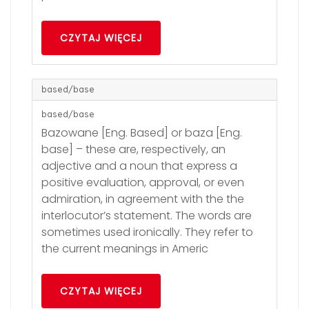
CZYTAJ WIĘCEJ
based/base
based/base
Bazowane [Eng. Based] or baza [Eng.
base] – these are, respectively, an
adjective and a noun that express a
positive evaluation, approval, or even
admiration, in agreement with the the
interlocutor’s statement. The words are
sometimes used ironically. They refer to
the current meanings in Americ
CZYTAJ WIĘCEJ