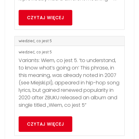
CZYTAJ WIĘCEJ
wiedzieć, co jest 5
wiedzieć, co jest 5
Variants: Wiem, co jest 5. ‘to understand,
to know what’s going on’ This phrase, in
this meaning, was already noted in 2007
(see Miejski.pl), appeared in hip-hop song
lyrics, but gained renewed popularity in
2020 after ZBUKU released an album and
single titled „Wiem, co jest 5”
CZYTAJ WIĘCEJ