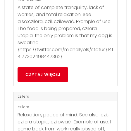
A state of complete tranquility, lack of
worries, and total relaxation. See
also:czilera, czil, czilować. Example of use:
The food is being prepared, czilera
utopia; the only problem is that my dog is
sweating.
/https://twitter.com/michellypls/status/141
4177302498447362/
CZYTAJ WIĘCEJ
czilera
czilera
Relaxation, peace of mind. See also: czil,
czilera utopia, czilować.. Example of use: I
came back from work really pissed off,