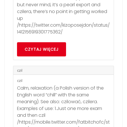
but never mind, it’s a pearl export and
czilera, there’s no point in getting worked
up
/https://twitter.com/kizoposejdon/status/
1412156919301775362/
CZYTAJ WIĘCEJ
czil
czil
Calm, relaxation (a Polish version of the
English word “chill” with the same
meaning). See also: czilować, czilera.
Examples of use: 1.Just one more exam
and then czil
/https://mobile.twitter.com/fatbitchofc/st