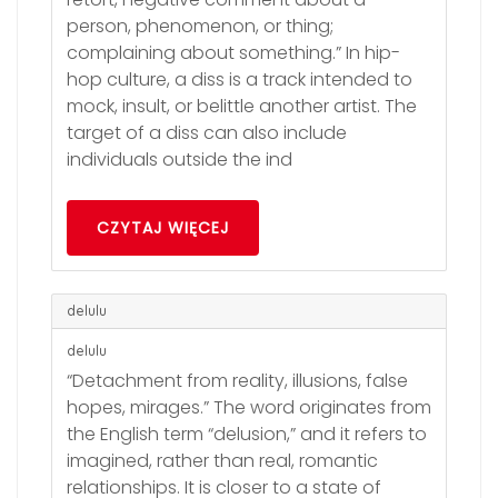
person, phenomenon, or thing;
complaining about something.” In hip-
hop culture, a diss is a track intended to
mock, insult, or belittle another artist. The
target of a diss can also include
individuals outside the ind
CZYTAJ WIĘCEJ
delulu
delulu
“Detachment from reality, illusions, false
hopes, mirages.” The word originates from
the English term “delusion,” and it refers to
imagined, rather than real, romantic
relationships. It is closer to a state of