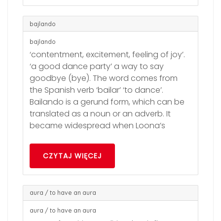
bajlando
bajlando
‘contentment, excitement, feeling of joy’.
‘a good dance party’ a way to say
goodbye (bye). The word comes from
the Spanish verb ‘bailar’ ‘to dance’.
Bailando is a gerund form, which can be
translated as a noun or an adverb. It
became widespread when Loona’s
CZYTAJ WIĘCEJ
aura / to have an aura
aura / to have an aura