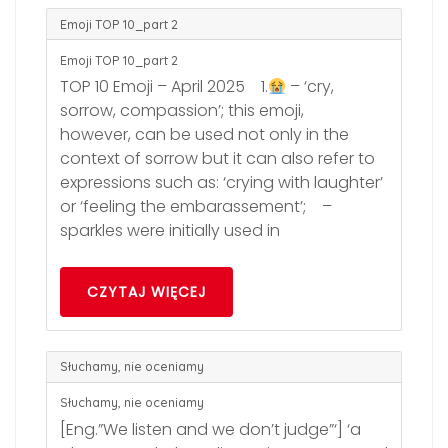
Emoji TOP 10_part 2
Emoji TOP 10_part 2
TOP 10 Emoji – April 2025 1.
– ‘cry,
sorrow, compassion’; this emoji,
however, can be used not only in the
context of sorrow but it can also refer to
expressions such as: ‘crying with laughter’
or ‘feeling the embarassement’; –
sparkles were initially used in
CZYTAJ WIĘCEJ
Słuchamy, nie oceniamy
Słuchamy, nie oceniamy
[Eng.”We listen and we don’t judge”‘] ‘a