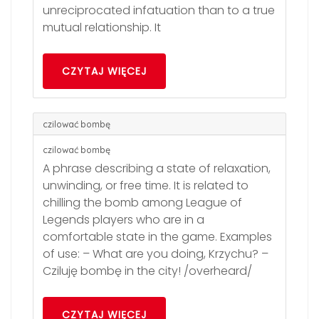
unreciprocated infatuation than to a true
mutual relationship. It
CZYTAJ WIĘCEJ
czilować bombę
czilować bombę
A phrase describing a state of relaxation,
unwinding, or free time. It is related to
chilling the bomb among League of
Legends players who are in a
comfortable state in the game. Examples
of use: – What are you doing, Krzychu? –
Cziluję bombę in the city! /overheard/
CZYTAJ WIĘCEJ