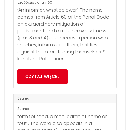
sześćdziesiona / 60
‘An informer, whistleblower’. The name
comes from Article 60 of the Penal Code
on extraordinary mitigation of
punishment and a minor crown witness
(par. 3 and 4) and means a person who
snitches, informs on others, testifies
against them, protecting themselves. See:
konfitura. Reflections
CZYTAJ WIĘCEJ
Szama
Szama
term for food, a meal eaten at home or
“out”. The word also appears in a