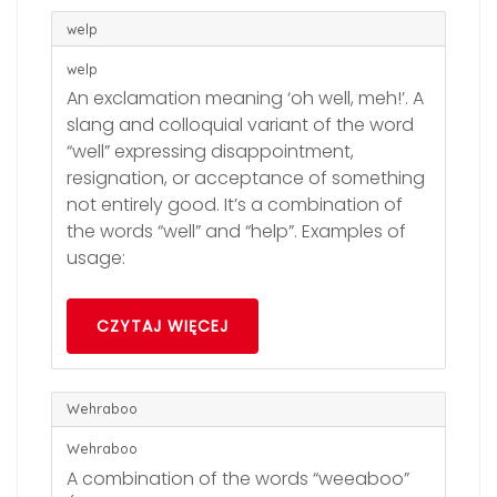
welp
welp
An exclamation meaning ‘oh well, meh!’. A
slang and colloquial variant of the word
“well” expressing disappointment,
resignation, or acceptance of something
not entirely good. It’s a combination of
the words “well” and “help”. Examples of
usage:
CZYTAJ WIĘCEJ
Wehraboo
Wehraboo
A combination of the words “weeaboo”