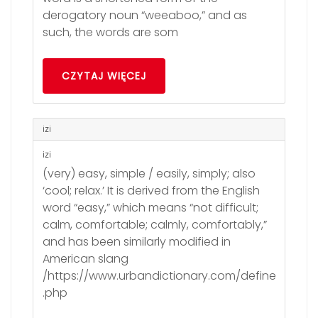
derogatory noun “weeaboo,” and as
such, the words are som
CZYTAJ WIĘCEJ
izi
izi
(very) easy, simple / easily, simply; also
‘cool; relax.’ It is derived from the English
word “easy,” which means “not difficult;
calm, comfortable; calmly, comfortably,”
and has been similarly modified in
American slang
/https://www.urbandictionary.com/define
.php