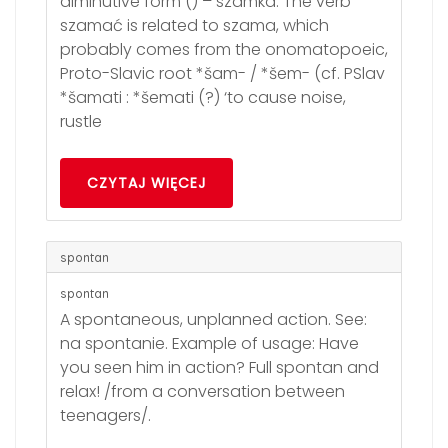
diminutive form () – szamka. The verb
szamać is related to szama, which
probably comes from the onomatopoeic,
Proto-Slavic root *šam- / *šem- (cf. PSlav
*šamati : *šemati (?) ‘to cause noise,
rustle
CZYTAJ WIĘCEJ
spontan
spontan
A spontaneous, unplanned action. See:
na spontanie. Example of usage: Have
you seen him in action? Full spontan and
relax! /from a conversation between
teenagers/.