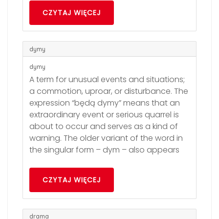
CZYTAJ WIĘCEJ
dymy
dymy
A term for unusual events and situations;
a commotion, uproar, or disturbance. The
expression “będą dymy” means that an
extraordinary event or serious quarrel is
about to occur and serves as a kind of
warning. The older variant of the word in
the singular form – dym – also appears
CZYTAJ WIĘCEJ
drama