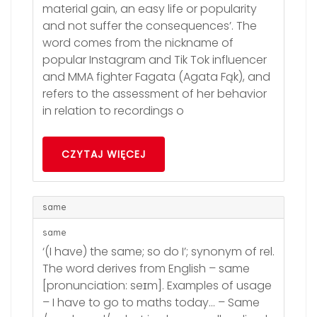
material gain, an easy life or popularity
and not suffer the consequences’. The
word comes from the nickname of
popular Instagram and Tik Tok influencer
and MMA fighter Fagata (Agata Fąk), and
refers to the assessment of her behavior
in relation to recordings o
CZYTAJ WIĘCEJ
same
same
‘(I have) the same; so do I’; synonym of rel.
The word derives from English – same
[pronunciation: seɪm]. Examples of usage
– I have to go to maths today… – Same